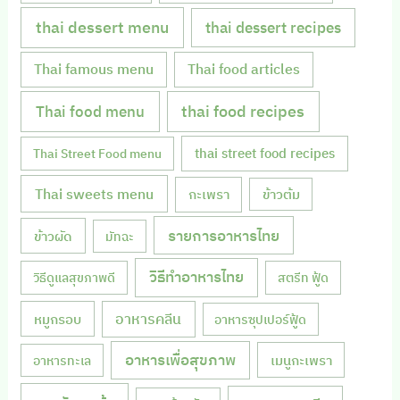
thai dessert menu
thai dessert recipes
Thai famous menu
Thai food articles
Thai food menu
thai food recipes
thai street food recipes
Thai Street Food menu
Thai sweets menu
กะเพรา
ข้าวต้ม
รายการอาหารไทย
ข้าวผัด
มัทฉะ
วิธีทำอาหารไทย
วิธีดูแลสุขภาพดี
สตรีท ฟู้ด
หมูกรอบ
อาหารคลีน
อาหารซุปเปอร์ฟู้ด
อาหารเพื่อสุขภาพ
เมนูกะเพรา
อาหารทะเล