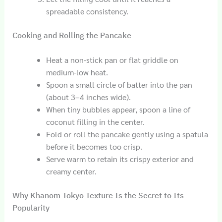
spreadable consistency.
Cooking and Rolling the Pancake
Heat a non-stick pan or flat griddle on
medium-low heat.
Spoon a small circle of batter into the pan
(about 3–4 inches wide).
When tiny bubbles appear, spoon a line of
coconut filling in the center.
Fold or roll the pancake gently using a spatula
before it becomes too crisp.
Serve warm to retain its crispy exterior and
creamy center.
Why Khanom Tokyo Texture Is the Secret to Its
Popularity