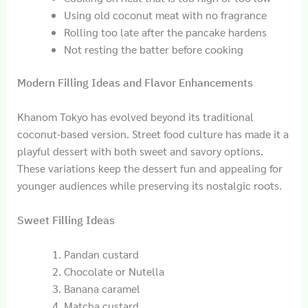
Using old coconut meat with no fragrance
Rolling too late after the pancake hardens
Not resting the batter before cooking
Modern Filling Ideas and Flavor Enhancements
Khanom Tokyo has evolved beyond its traditional
coconut-based version. Street food culture has made it a
playful dessert with both sweet and savory options.
These variations keep the dessert fun and appealing for
younger audiences while preserving its nostalgic roots.
Sweet Filling Ideas
Pandan custard
Chocolate or Nutella
Banana caramel
Matcha custard