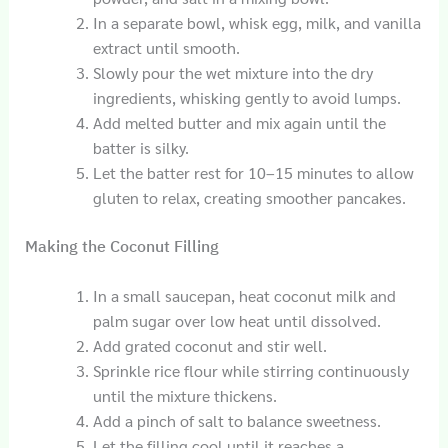
In a separate bowl, whisk egg, milk, and vanilla
extract until smooth.
Slowly pour the wet mixture into the dry
ingredients, whisking gently to avoid lumps.
Add melted butter and mix again until the
batter is silky.
Let the batter rest for 10–15 minutes to allow
gluten to relax, creating smoother pancakes.
Making the Coconut Filling
In a small saucepan, heat coconut milk and
palm sugar over low heat until dissolved.
Add grated coconut and stir well.
Sprinkle rice flour while stirring continuously
until the mixture thickens.
Add a pinch of salt to balance sweetness.
Let the filling cool until it reaches a