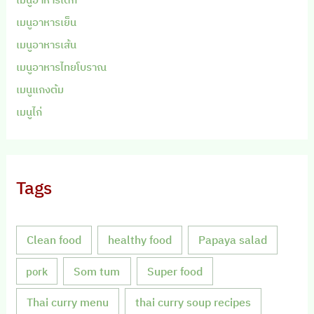
เมนูอาหารเย็น
เมนูอาหารเส้น
เมนูอาหารไทยโบราณ
เมนูแกงต้ม
เมนูไก่
Tags
Clean food
healthy food
Papaya salad
Som tum
Super food
pork
Thai curry menu
thai curry soup recipes