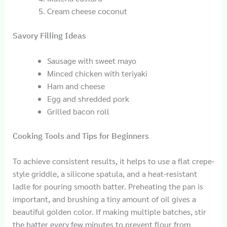
Cream cheese coconut
Savory Filling Ideas
Sausage with sweet mayo
Minced chicken with teriyaki
Ham and cheese
Egg and shredded pork
Grilled bacon roll
Cooking Tools and Tips for Beginners
To achieve consistent results, it helps to use a flat crepe-
style griddle, a silicone spatula, and a heat-resistant
ladle for pouring smooth batter. Preheating the pan is
important, and brushing a tiny amount of oil gives a
beautiful golden color. If making multiple batches, stir
the batter every few minutes to prevent flour from