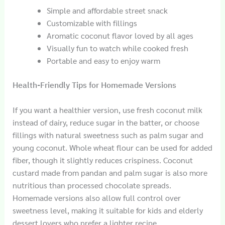
Simple and affordable street snack
Customizable with fillings
Aromatic coconut flavor loved by all ages
Visually fun to watch while cooked fresh
Portable and easy to enjoy warm
Health-Friendly Tips for Homemade Versions
If you want a healthier version, use fresh coconut milk
instead of dairy, reduce sugar in the batter, or choose
fillings with natural sweetness such as palm sugar and
young coconut. Whole wheat flour can be used for added
fiber, though it slightly reduces crispiness. Coconut
custard made from pandan and palm sugar is also more
nutritious than processed chocolate spreads.
Homemade versions also allow full control over
sweetness level, making it suitable for kids and elderly
dessert lovers who prefer a lighter recipe.