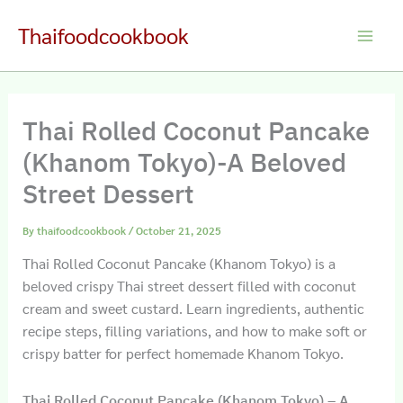
Skip
Thaifoodcookbook
to
Main
content
Men
Thai Rolled Coconut Pancake
(Khanom Tokyo)-A Beloved
Street Dessert
By
thaifoodcookbook
/
October 21, 2025
Thai Rolled Coconut Pancake (Khanom Tokyo) is a
beloved crispy Thai street dessert filled with coconut
cream and sweet custard. Learn ingredients, authentic
recipe steps, filling variations, and how to make soft or
crispy batter for perfect homemade Khanom Tokyo.
Thai Rolled Coconut Pancake (Khanom Tokyo) – A