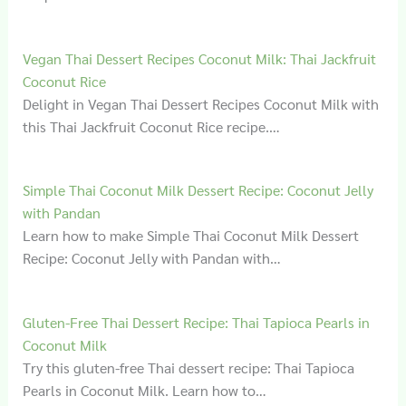
Vegan Thai Dessert Recipes Coconut Milk: Thai Jackfruit
Coconut Rice
Delight in Vegan Thai Dessert Recipes Coconut Milk with
this Thai Jackfruit Coconut Rice recipe.…
Simple Thai Coconut Milk Dessert Recipe: Coconut Jelly
with Pandan
Learn how to make Simple Thai Coconut Milk Dessert
Recipe: Coconut Jelly with Pandan with…
Gluten‑Free Thai Dessert Recipe: Thai Tapioca Pearls in
Coconut Milk
Try this gluten-free Thai dessert recipe: Thai Tapioca
Pearls in Coconut Milk. Learn how to…