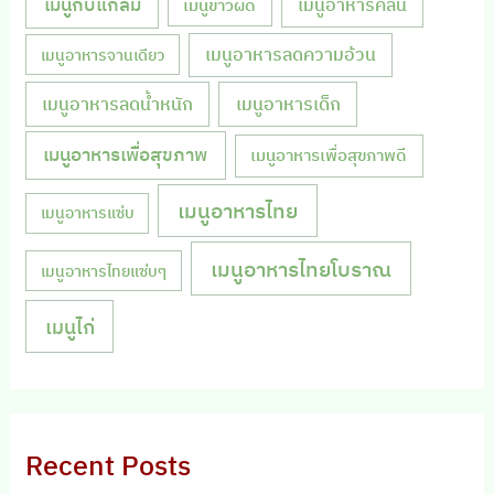
เมนูกับแกล้ม
เมนูอาหารคลีน
เมนูข้าวผัด
เมนูอาหารลดความอ้วน
เมนูอาหารจานเดียว
เมนูอาหารลดน้ำหนัก
เมนูอาหารเด็ก
เมนูอาหารเพื่อสุขภาพ
เมนูอาหารเพื่อสุขภาพดี
เมนูอาหารไทย
เมนูอาหารแซ่บ
เมนูอาหารไทยโบราณ
เมนูอาหารไทยแซ่บๆ
เมนูไก่
Recent Posts