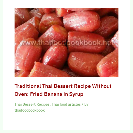
Traditional Thai Dessert Recipe Without
Oven: Fried Banana in Syrup
Thai Dessert Recipes
,
Thai food articles
/ By
thaifoodcookbook