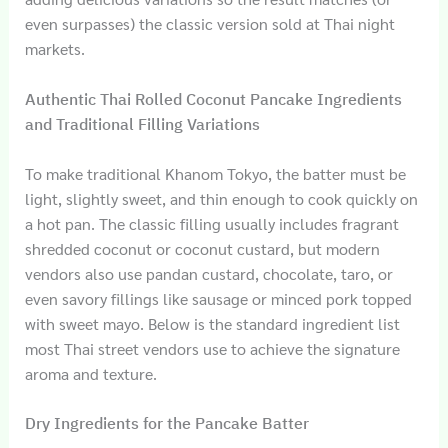
even surpasses) the classic version sold at Thai night
markets.
Authentic Thai Rolled Coconut Pancake Ingredients
and Traditional Filling Variations
To make traditional Khanom Tokyo, the batter must be
light, slightly sweet, and thin enough to cook quickly on
a hot pan. The classic filling usually includes fragrant
shredded coconut or coconut custard, but modern
vendors also use pandan custard, chocolate, taro, or
even savory fillings like sausage or minced pork topped
with sweet mayo. Below is the standard ingredient list
most Thai street vendors use to achieve the signature
aroma and texture.
Dry Ingredients for the Pancake Batter