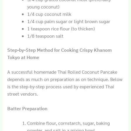
young coconut)
1/4 cup coconut milk
1/4 cup palm sugar or light brown sugar
1 teaspoon rice flour (to thicken)
1/8 teaspoon salt
Step-by-Step Method for Cooking Crispy Khanom
Tokyo at Home
A successful homemade Thai Rolled Coconut Pancake
depends as much on preparation as on technique. Below
is the step-by-step process used by experienced Thai
street vendors.
Batter Preparation
Combine flour, cornstarch, sugar, baking
powder, and salt in a mixing bowl.