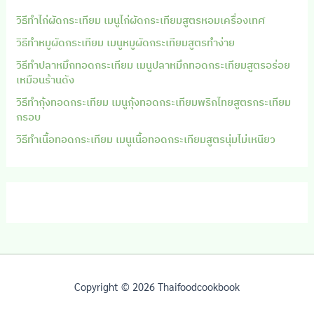
วิธีทำไก่ผัดกระเทียม เมนูไก่ผัดกระเทียมสูตรหอมเครื่องเทศ
วิธีทำหมูผัดกระเทียม เมนูหมูผัดกระเทียมสูตรทำง่าย
วิธีทำปลาหมึกทอดกระเทียม เมนูปลาหมึกทอดกระเทียมสูตรอร่อย
เหมือนร้านดัง
วิธีทำกุ้งทอดกระเทียม เมนูกุ้งทอดกระเทียมพริกไทยสูตรกระเทียม
กรอบ
วิธีทำเนื้อทอดกระเทียม เมนูเนื้อทอดกระเทียมสูตรนุ่มไม่เหนียว
Copyright © 2026 Thaifoodcookbook