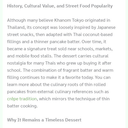
History, Cultural Value, and Street Food Popularity
Although many believe Khanom Tokyo originated in
Thailand, its concept was loosely inspired by Japanese
street snacks, then adapted with Thai coconut-based
fillings and a thinner pancake batter. Over time, it
became a signature treat sold near schools, markets,
and mobile food stalls. The dessert carries cultural
nostalgia for many Thais who grew up buying it after
school. The combination of fragrant batter and warm
filling continues to make it a favorite today. You can
learn more about the culinary roots of thin rolled
pancakes from external culinary references such as
crêpe tradition
, which mirrors the technique of thin
batter cooking.
Why It Remains a Timeless Dessert