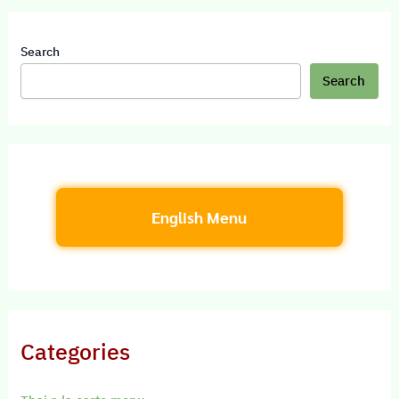
Search
Search
English Menu
Categories