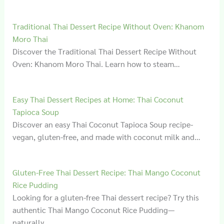
Traditional Thai Dessert Recipe Without Oven: Khanom
Moro Thai
Discover the Traditional Thai Dessert Recipe Without
Oven: Khanom Moro Thai. Learn how to steam…
Easy Thai Dessert Recipes at Home: Thai Coconut
Tapioca Soup
Discover an easy Thai Coconut Tapioca Soup recipe-
vegan, gluten-free, and made with coconut milk and…
Gluten‑Free Thai Dessert Recipe: Thai Mango Coconut
Rice Pudding
Looking for a gluten-free Thai dessert recipe? Try this
authentic Thai Mango Coconut Rice Pudding—
naturally…