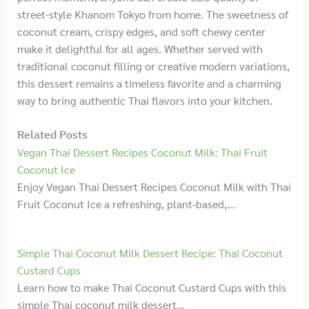
street-style Khanom Tokyo from home. The sweetness of
coconut cream, crispy edges, and soft chewy center
make it delightful for all ages. Whether served with
traditional coconut filling or creative modern variations,
this dessert remains a timeless favorite and a charming
way to bring authentic Thai flavors into your kitchen.
Related Posts
Vegan Thai Dessert Recipes Coconut Milk: Thai Fruit
Coconut Ice
Enjoy Vegan Thai Dessert Recipes Coconut Milk with Thai
Fruit Coconut Ice a refreshing, plant-based,…
Simple Thai Coconut Milk Dessert Recipe: Thai Coconut
Custard Cups
Learn how to make Thai Coconut Custard Cups with this
simple Thai coconut milk dessert…