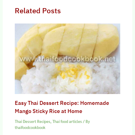
Related Posts
Easy Thai Dessert Recipe: Homemade
Mango Sticky Rice at Home
Thai Dessert Recipes
,
Thai food articles
/ By
thaifoodcookbook