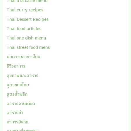
Thai a la carte menu
Thai curry recipes
Thai Dessert Recipes
Thai food articles
Thai one dish menu
Thai street food menu
บทความอาหารไทย
รีวิวอาหาร
สุขภาพและอาหาร
สูตรขนมไทย
สูตรน้ำพริก
อาหารจานเดียว
อาหารยำ
อาหารอีสาน