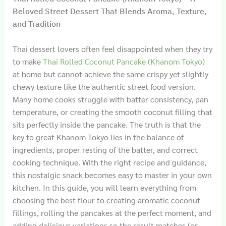
Beloved Street Dessert That Blends Aroma, Texture,
and Tradition
Thai dessert lovers often feel disappointed when they try
to make
Thai Rolled Coconut Pancake (Khanom Tokyo)
at home but cannot achieve the same crispy yet slightly
chewy texture like the authentic street food version.
Many home cooks struggle with batter consistency, pan
temperature, or creating the smooth coconut filling that
sits perfectly inside the pancake. The truth is that the
key to great Khanom Tokyo lies in the balance of
ingredients, proper resting of the batter, and correct
cooking technique. With the right recipe and guidance,
this nostalgic snack becomes easy to master in your own
kitchen. In this guide, you will learn everything from
choosing the best flour to creating aromatic coconut
fillings, rolling the pancakes at the perfect moment, and
adding delicious variations so the result matches (or