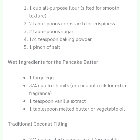
1 cup all-purpose flour (sifted for smooth
texture)
2 tablespoons cornstarch for crispiness
2 tablespoons sugar
1/4 teaspoon baking powder
1 pinch of salt
Wet Ingredients for the Pancake Batter
1 large egg
3/4 cup fresh milk (or coconut milk for extra
fragrance)
1 teaspoon vanilla extract
1 tablespoon melted butter or vegetable oil
Traditional Coconut Filling
3/4 cup grated coconut meat (preferably