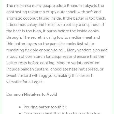
The reason so many people adore Khanom Tokyo is the
contrasting texture: a crispy outer shell with soft and
aromatic coconut filling inside. If the batter is too thick,
it becomes cakey and loses its street-style crispiness. If
the heat is too high, it burns before the inside cooks
through. The secret is using low to medium heat and
thin batter layers so the pancake cooks fast while
remaining flexible enough to roll. Many vendors also add
a touch of cornstarch for crispness and ensure that the
batter rests before cooking. Modern variations often
include pandan custard, chocolate hazelnut spread, or
sweet custard with egg yolk, making this dessert
versatile for all ages.
Common Mistakes to Avoid
Pouring batter too thick
Cooking on heat that is too high or too low