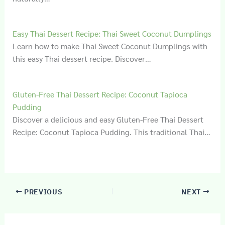
Easy Thai Dessert Recipe: Thai Sweet Coconut Dumplings
Learn how to make Thai Sweet Coconut Dumplings with
this easy Thai dessert recipe. Discover…
Gluten‑Free Thai Dessert Recipe: Coconut Tapioca
Pudding
Discover a delicious and easy Gluten-Free Thai Dessert
Recipe: Coconut Tapioca Pudding. This traditional Thai…
PREVIOUS
NEXT