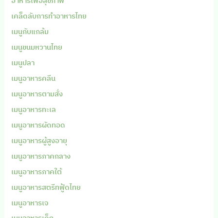
อาหารเพื่อสุขภาพ
เคล็ดลับการทำอาหารไทย
เมนูกับแกล้ม
เมนูขนมหวานไทย
เมนูปลา
เมนูอาหารคลีน
เมนูอาหารตามสั่ง
เมนูอาหารทะเล
เมนูอาหารผัดทอด
เมนูอาหารผู้สูงอายุ
เมนูอาหารภาคกลาง
เมนูอาหารภาคใต้
เมนูอาหารสตรีทฟู้ดไทย
เมนูอาหารเจ
เมนูอาหารเด็ก