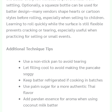
settling. Optionally, a squeeze bottle can be used for
batter design—many vendors shape hearts or cartoon
styles before rolling, especially when selling to children.
Learning to roll quickly while the surface is still flexible
prevents cracking or tearing, especially useful when
practicing for selling or small events.
Additional Technique Tips
Use a non-stick pan to avoid tearing
Let filling cool to avoid making the pancake
soggy
Keep batter refrigerated if cooking in batches
Use palm sugar for a more authentic Thai
flavor
Add pandan essence for aroma when using
coconut milk batter