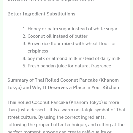
Better Ingredient Substitutions
Honey or palm sugar instead of white sugar
Coconut oil instead of butter
Brown rice flour mixed with wheat flour for
crispiness
Soy milk or almond milk instead of dairy milk
Fresh pandan juice for natural fragrance
Summary of Thai Rolled Coconut Pancake (Khanom
Tokyo) and Why It Deserves a Place in Your Kitchen
Thai Rolled Coconut Pancake (Khanom Tokyo) is more
than just a dessert—it is a warm nostalgic symbol of Thai
street culture. By using the correct ingredients,
following the proper batter technique, and rolling at the
perfect moment, anyone can create café-quality or