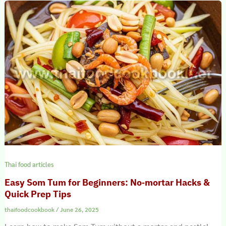
Thai food articles
Easy Som Tum for Beginners: No‑mortar Hacks &
Quick Prep Tips
thaifoodcookbook
/
June 26, 2025