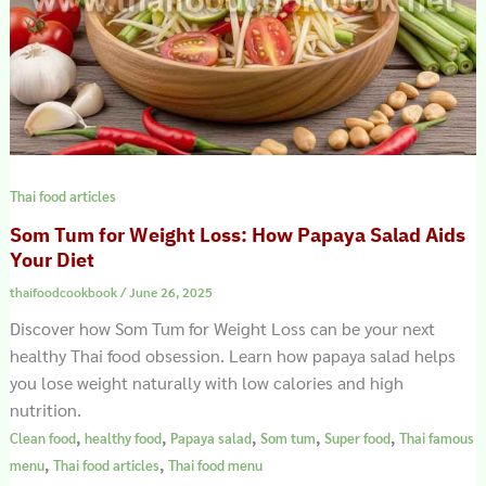
Thai food articles
Som Tum for Weight Loss: How Papaya Salad Aids
Your Diet
thaifoodcookbook
/
June 26, 2025
Discover how Som Tum for Weight Loss can be your next
healthy Thai food obsession. Learn how papaya salad helps
you lose weight naturally with low calories and high
nutrition.
,
,
,
,
,
Clean food
healthy food
Papaya salad
Som tum
Super food
Thai famous
,
,
menu
Thai food articles
Thai food menu