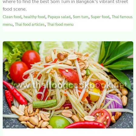
where to find the best Som Tum in Bangkok’s vibrant street
food scene.
,
,
,
,
,
Clean food
healthy food
Papaya salad
Som tum
Super food
Thai famous
,
,
menu
Thai food articles
Thai food menu