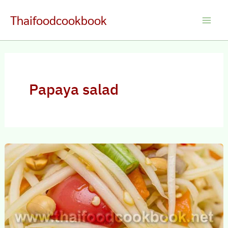
Skip
Thaifoodcookbook
to
Main
content
Men
Papaya salad