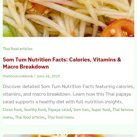
Thai food articles
Som Tum Nutrition Facts: Calories, Vitamins &
Macro Breakdown
thaifoodcookbook
/
June 26, 2025
Discover detailed Som Tum Nutrition Facts featuring calories,
vitamins, and macro breakdown. Learn how this Thai papaya
salad supports a healthy diet with full nutrition insights.
,
,
,
,
,
Clean food
healthy food
Papaya salad
Som tum
Super food
Thai famous
,
,
menu
Thai food articles
Thai food menu