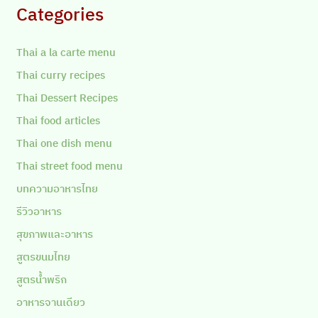
Categories
Thai a la carte menu
Thai curry recipes
Thai Dessert Recipes
Thai food articles
Thai one dish menu
Thai street food menu
บทความอาหารไทย
รีวิวอาหาร
สุขภาพและอาหาร
สูตรขนมไทย
สูตรน้ำพริก
อาหารจานเดียว