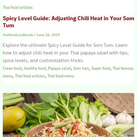
Thai food articles
Spicy Level Guide: Adjusting Chili Heat in Your Som
Tum
thaifoodcookbook
/
June 26, 2025
Explore the ultimate Spicy Level Guide for Som Tum. Learn
how to adjust chili heat in your Thai papaya salad with tips,
spice levels, and customization tricks.
,
,
,
,
,
Clean food
healthy food
Papaya salad
Som tum
Super food
Thai famous
,
,
menu
Thai food articles
Thai food menu