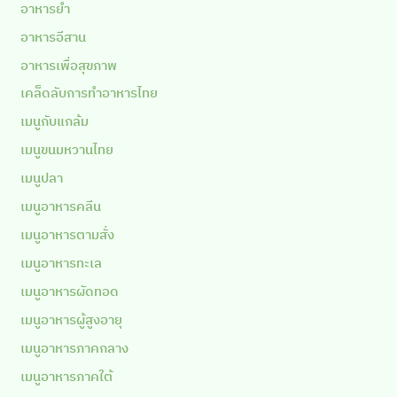
อาหารยำ
อาหารอีสาน
อาหารเพื่อสุขภาพ
เคล็ดลับการทำอาหารไทย
เมนูกับแกล้ม
เมนูขนมหวานไทย
เมนูปลา
เมนูอาหารคลีน
เมนูอาหารตามสั่ง
เมนูอาหารทะเล
เมนูอาหารผัดทอด
เมนูอาหารผู้สูงอายุ
เมนูอาหารภาคกลาง
เมนูอาหารภาคใต้