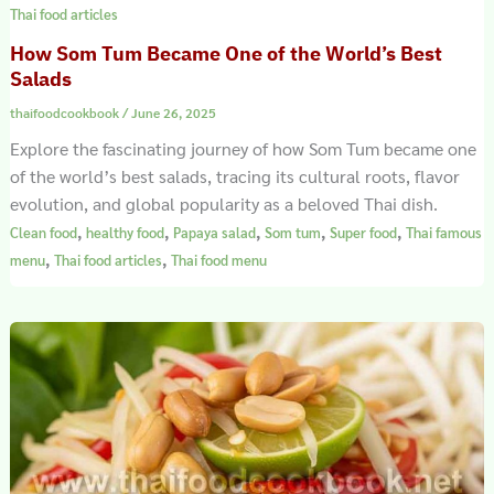
Thai food articles
How Som Tum Became One of the World’s Best
Salads
thaifoodcookbook
/
June 26, 2025
Explore the fascinating journey of how Som Tum became one
of the world’s best salads, tracing its cultural roots, flavor
evolution, and global popularity as a beloved Thai dish.
,
,
,
,
,
Clean food
healthy food
Papaya salad
Som tum
Super food
Thai famous
,
,
menu
Thai food articles
Thai food menu