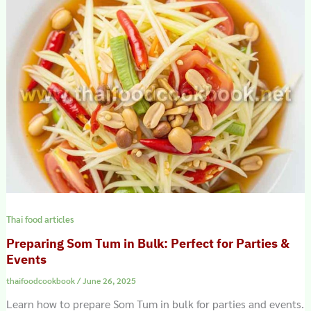
Thai food articles
Preparing Som Tum in Bulk: Perfect for Parties &
Events
thaifoodcookbook
/
June 26, 2025
Learn how to prepare Som Tum in bulk for parties and events.