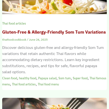
Thai food articles
Gluten‑Free & Allergy‑Friendly Som Tum Variations
thaifoodcookbook
/
June 26, 2025
Discover delicious gluten-free and allergy-friendly Som Tum
variations that retain authentic Thai flavors while
accommodating dietary restrictions. Learn key ingredient
substitutions, recipes, and tips for safe, flavorful papaya
salad options.
,
,
,
,
,
Clean food
healthy food
Papaya salad
Som tum
Super food
Thai famous
,
,
menu
Thai food articles
Thai food menu