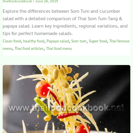
thaifoodcookbook
/
June 26, 2025
Explore the differences between Som Tum and cucumber
salad with a detailed comparison of Thai Som Tum Tang &
papaya salad. Learn key ingredients, regional variations, and
tips for perfect homemade salads.
,
,
,
,
,
Clean food
healthy food
Papaya salad
Som tum
Super food
Thai famous
,
,
menu
Thai food articles
Thai food menu