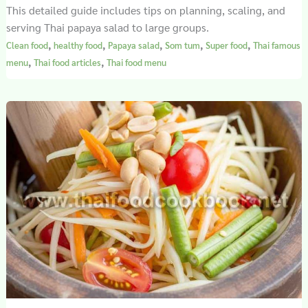
This detailed guide includes tips on planning, scaling, and
serving Thai papaya salad to large groups.
,
,
,
,
,
Clean food
healthy food
Papaya salad
Som tum
Super food
Thai famous
,
,
menu
Thai food articles
Thai food menu