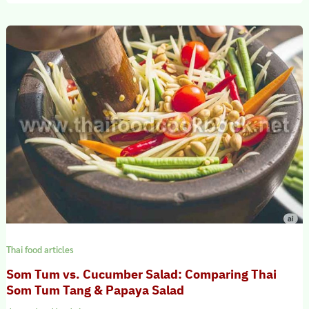
Thai food articles
Som Tum vs. Cucumber Salad: Comparing Thai
Som Tum Tang & Papaya Salad