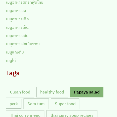
เมนูอาหารสตรีทฟู้ดไทย
เมนูอาหารเจ
เมนูอาหารเด็ก
เมนูอาหารเย็น
เมนูอาหารเส้น
เมนูอาหารไทยโบราณ
เมนูแกงต้ม
เมนูไก่
Tags
Clean food
healthy food
Papaya salad
Som tum
Super food
pork
Thai curry menu
thai curry soup recipes