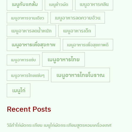
เมนูกับแกล้ม
เมนูอาหารคลีน
เมนูข้าวผัด
เมนูอาหารลดความอ้วน
เมนูอาหารจานเดียว
เมนูอาหารลดน้ำหนัก
เมนูอาหารเด็ก
เมนูอาหารเพื่อสุขภาพ
เมนูอาหารเพื่อสุขภาพดี
เมนูอาหารไทย
เมนูอาหารแซ่บ
เมนูอาหารไทยโบราณ
เมนูอาหารไทยแซ่บๆ
เมนูไก่
Recent Posts
วิธีทำไก่ผัดกระเทียม เมนูไก่ผัดกระเทียมสูตรหอมเครื่องเทศ