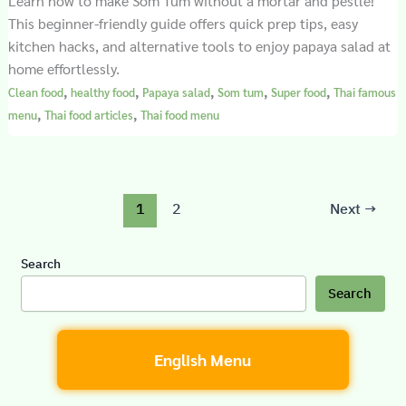
Learn how to make Som Tum without a mortar and pestle!
This beginner-friendly guide offers quick prep tips, easy
kitchen hacks, and alternative tools to enjoy papaya salad at
home effortlessly.
,
,
,
,
,
Clean food
healthy food
Papaya salad
Som tum
Super food
Thai famous
,
,
menu
Thai food articles
Thai food menu
1
2
Next
→
Search
Search
English Menu