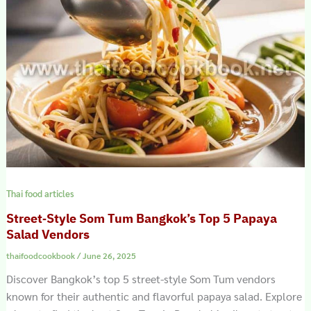
Thai food articles
Street‑Style Som Tum Bangkok’s Top 5 Papaya
Salad Vendors
thaifoodcookbook
/
June 26, 2025
Discover Bangkok’s top 5 street-style Som Tum vendors
known for their authentic and flavorful papaya salad. Explore