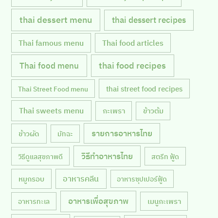
thai dessert menu
thai dessert recipes
Thai famous menu
Thai food articles
Thai food menu
thai food recipes
thai street food recipes
Thai Street Food menu
Thai sweets menu
กะเพรา
ข้าวต้ม
รายการอาหารไทย
ข้าวผัด
มัทฉะ
วิธีทำอาหารไทย
วิธีดูแลสุขภาพดี
สตรีท ฟู้ด
หมูกรอบ
อาหารคลีน
อาหารซุปเปอร์ฟู้ด
อาหารเพื่อสุขภาพ
เมนูกะเพรา
อาหารทะเล