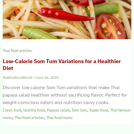
Thai food articles
Low‑Calorie Som Tum Variations for a Healthier
Diet
thaifoodcookbook
/
June 26, 2025
Discover low-calorie Som Tum variations that make Thai
papaya salad healthier without sacrificing flavor. Perfect for
weight-conscious eaters and nutrition-savvy cooks.
,
,
,
,
,
Clean food
healthy food
Papaya salad
Som tum
Super food
Thai famous
,
,
menu
Thai food articles
Thai food menu