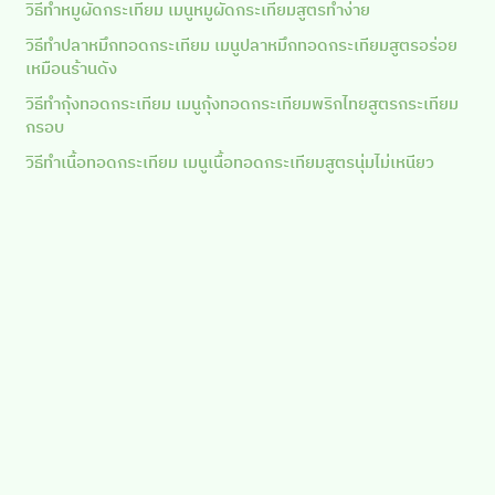
วิธีทำหมูผัดกระเทียม เมนูหมูผัดกระเทียมสูตรทำง่าย
วิธีทำปลาหมึกทอดกระเทียม เมนูปลาหมึกทอดกระเทียมสูตรอร่อย
เหมือนร้านดัง
วิธีทำกุ้งทอดกระเทียม เมนูกุ้งทอดกระเทียมพริกไทยสูตรกระเทียม
กรอบ
วิธีทำเนื้อทอดกระเทียม เมนูเนื้อทอดกระเทียมสูตรนุ่มไม่เหนียว