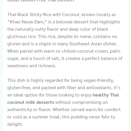
Thai Black Sticky Rice with Coconut, known locally as
“Khao Neow Dam,” is a beloved dessert that highlights
the naturally nutty flavor and deep color of black
glutinous rice. This rice, despite its name, contains no
gluten and is a staple in many Southeast Asian dishes.
When paired with warm or chilled coconut cream, palm
sugar, and a touch of salt, it creates a perfect balance of
sweetness and richness.
This dish is highly regarded for being vegan-friendly,
gluten-free, and packed with fiber and antioxidants. It’s
an ideal option for those looking to enjoy
healthy Thai
coconut milk desserts
without compromising on
authenticity or flavor. Whether served warm for comfort
or cold as a summer treat, this pudding never fails to
delight.