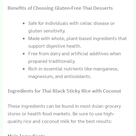
Benefits of Choosing Gluten-Free Thai Desserts
Safe for individuals with celiac disease or
gluten sensitivity.
Made with whole, plant-based ingredients that
support digestive health.
Free from dairy and artificial additives when
prepared traditionally.
Rich in essential nutrients like manganese,
magnesium, and antioxidants.
Ingredients for Thai Black Sticky Rice with Coconut
These ingredients can be found in most Asian grocery
stores or health food markets. Be sure to use high-
quality rice and coconut milk for the best results: