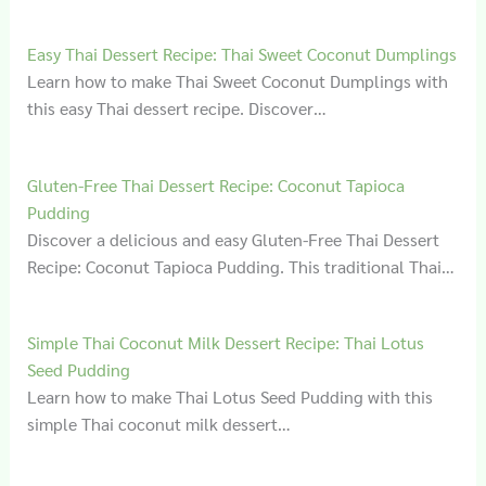
Easy Thai Dessert Recipe: Thai Sweet Coconut Dumplings
Learn how to make Thai Sweet Coconut Dumplings with
this easy Thai dessert recipe. Discover…
Gluten‑Free Thai Dessert Recipe: Coconut Tapioca
Pudding
Discover a delicious and easy Gluten-Free Thai Dessert
Recipe: Coconut Tapioca Pudding. This traditional Thai…
Simple Thai Coconut Milk Dessert Recipe: Thai Lotus
Seed Pudding
Learn how to make Thai Lotus Seed Pudding with this
simple Thai coconut milk dessert…