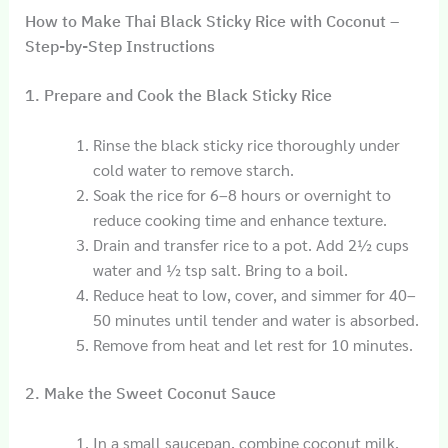
How to Make Thai Black Sticky Rice with Coconut –
Step-by-Step Instructions
1. Prepare and Cook the Black Sticky Rice
Rinse the black sticky rice thoroughly under
cold water to remove starch.
Soak the rice for 6–8 hours or overnight to
reduce cooking time and enhance texture.
Drain and transfer rice to a pot. Add 2½ cups
water and ½ tsp salt. Bring to a boil.
Reduce heat to low, cover, and simmer for 40–
50 minutes until tender and water is absorbed.
Remove from heat and let rest for 10 minutes.
2. Make the Sweet Coconut Sauce
In a small saucepan, combine coconut milk,