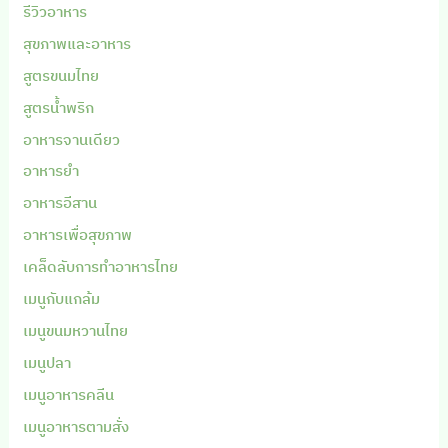
รีวิวอาหาร
สุขภาพและอาหาร
สูตรขนมไทย
สูตรน้ำพริก
อาหารจานเดียว
อาหารยำ
อาหารอีสาน
อาหารเพื่อสุขภาพ
เคล็ดลับการทำอาหารไทย
เมนูกับแกล้ม
เมนูขนมหวานไทย
เมนูปลา
เมนูอาหารคลีน
เมนูอาหารตามสั่ง