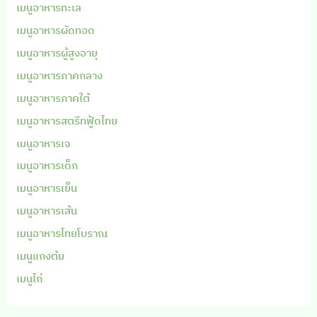
เมนูอาหารทะเล
เมนูอาหารผัดทอด
เมนูอาหารผู้สูงอายุ
เมนูอาหารภาคกลาง
เมนูอาหารภาคใต้
เมนูอาหารสตรีทฟู้ดไทย
เมนูอาหารเจ
เมนูอาหารเด็ก
เมนูอาหารเย็น
เมนูอาหารเส้น
เมนูอาหารไทยโบราณ
เมนูแกงต้ม
เมนูไก่