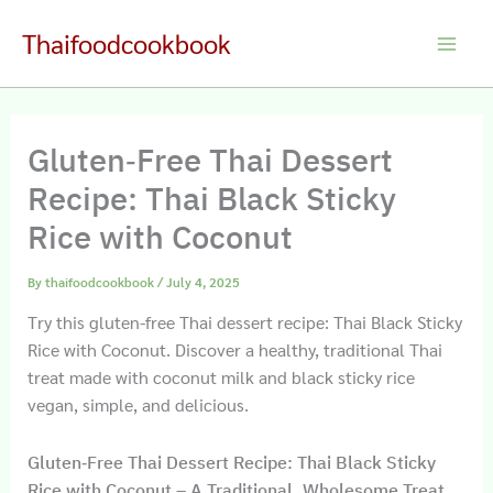
Skip
Thaifoodcookbook
to
Main
content
Men
Gluten‑Free Thai Dessert
Recipe: Thai Black Sticky
Rice with Coconut
By
thaifoodcookbook
/
July 4, 2025
Try this gluten-free Thai dessert recipe: Thai Black Sticky
Rice with Coconut. Discover a healthy, traditional Thai
treat made with coconut milk and black sticky rice
vegan, simple, and delicious.
Gluten‑Free Thai Dessert Recipe: Thai Black Sticky
Rice with Coconut – A Traditional, Wholesome Treat