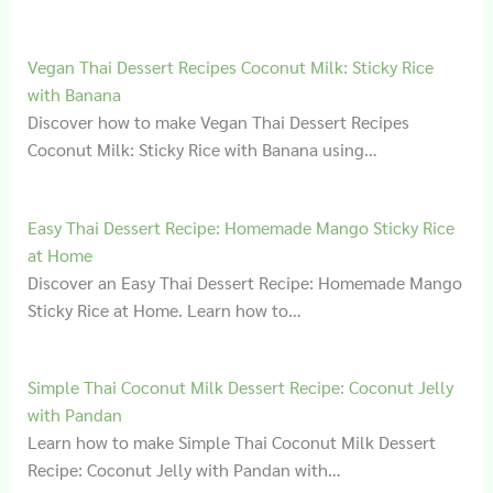
Vegan Thai Dessert Recipes Coconut Milk: Sticky Rice
with Banana
Discover how to make Vegan Thai Dessert Recipes
Coconut Milk: Sticky Rice with Banana using…
Easy Thai Dessert Recipe: Homemade Mango Sticky Rice
at Home
Discover an Easy Thai Dessert Recipe: Homemade Mango
Sticky Rice at Home. Learn how to…
Simple Thai Coconut Milk Dessert Recipe: Coconut Jelly
with Pandan
Learn how to make Simple Thai Coconut Milk Dessert
Recipe: Coconut Jelly with Pandan with…