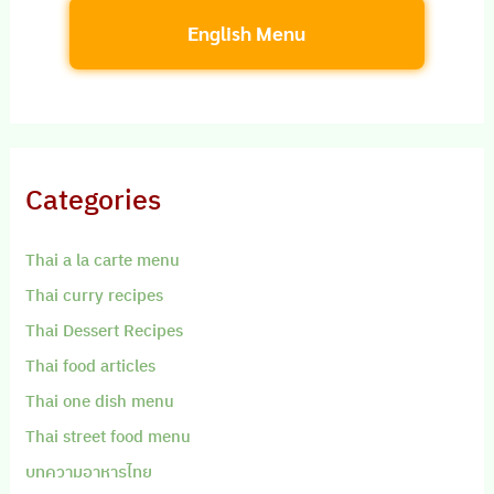
English Menu
Categories
Thai a la carte menu
Thai curry recipes
Thai Dessert Recipes
Thai food articles
Thai one dish menu
Thai street food menu
บทความอาหารไทย