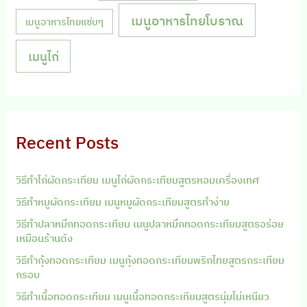
เมนูอาหารไทยโบราณ
เมนูอาหารไทยแซ่บๆ
เมนูไก่
Recent Posts
วิธีทำไก่ผัดกระเทียม เมนูไก่ผัดกระเทียมสูตรหอมเครื่องเทศ
วิธีทำหมูผัดกระเทียม เมนูหมูผัดกระเทียมสูตรทำง่าย
วิธีทำปลาหมึกทอดกระเทียม เมนูปลาหมึกทอดกระเทียมสูตรอร่อย
เหมือนร้านดัง
วิธีทำกุ้งทอดกระเทียม เมนูกุ้งทอดกระเทียมพริกไทยสูตรกระเทียม
กรอบ
วิธีทำเนื้อทอดกระเทียม เมนูเนื้อทอดกระเทียมสูตรนุ่มไม่เหนียว