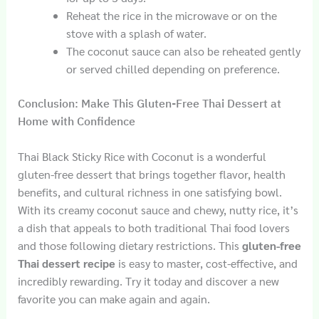
Reheat the rice in the microwave or on the
stove with a splash of water.
The coconut sauce can also be reheated gently
or served chilled depending on preference.
Conclusion: Make This Gluten-Free Thai Dessert at
Home with Confidence
Thai Black Sticky Rice with Coconut is a wonderful
gluten-free dessert that brings together flavor, health
benefits, and cultural richness in one satisfying bowl.
With its creamy coconut sauce and chewy, nutty rice, it’s
a dish that appeals to both traditional Thai food lovers
and those following dietary restrictions. This
gluten-free
Thai dessert recipe
is easy to master, cost-effective, and
incredibly rewarding. Try it today and discover a new
favorite you can make again and again.