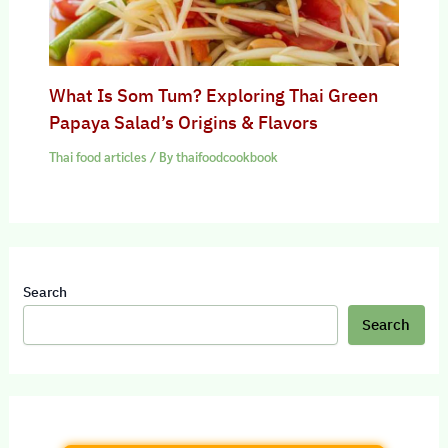
What Is Som Tum? Exploring Thai Green
Papaya Salad’s Origins & Flavors
Thai food articles
/ By
thaifoodcookbook
Search
Search