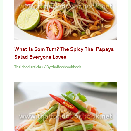
What Is Som Tum? The Spicy Thai Papaya
Salad Everyone Loves
Thai food articles
/ By
thaifoodcookbook