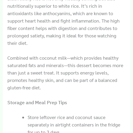
nutritionally superior to white rice. It’s rich in
antioxidants like anthocyanins, which are known to
support heart health and fight inflammation. The high
fiber content helps with digestion and contributes to
prolonged satiety, making it ideal for those watching
their diet.
Combined with coconut milk—which provides healthy
saturated fats and minerals—this dessert becomes more
than just a sweet treat. It supports energy levels,
promotes healthy skin, and can be part of a balanced
gluten-free diet.
Storage and Meal Prep Tips
Store leftover rice and coconut sauce
separately in airtight containers in the fridge
for up to 3 days.