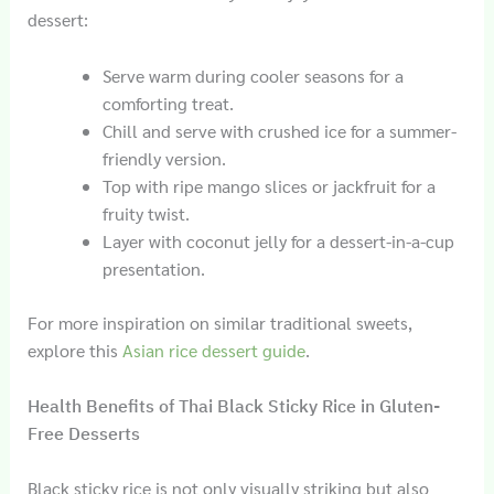
dessert:
Serve warm during cooler seasons for a
comforting treat.
Chill and serve with crushed ice for a summer-
friendly version.
Top with ripe mango slices or jackfruit for a
fruity twist.
Layer with coconut jelly for a dessert-in-a-cup
presentation.
For more inspiration on similar traditional sweets,
explore this
Asian rice dessert guide
.
Health Benefits of Thai Black Sticky Rice in Gluten-
Free Desserts
Black sticky rice is not only visually striking but also