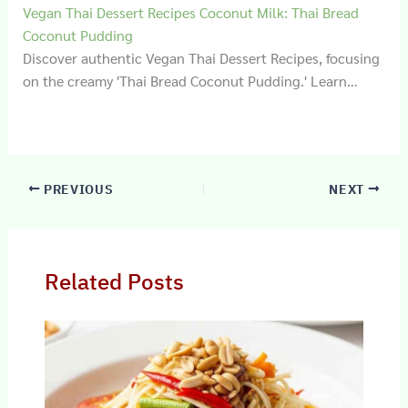
Vegan Thai Dessert Recipes Coconut Milk: Thai Bread
Coconut Pudding
Discover authentic Vegan Thai Dessert Recipes, focusing
on the creamy 'Thai Bread Coconut Pudding.' Learn…
PREVIOUS
NEXT
Related Posts