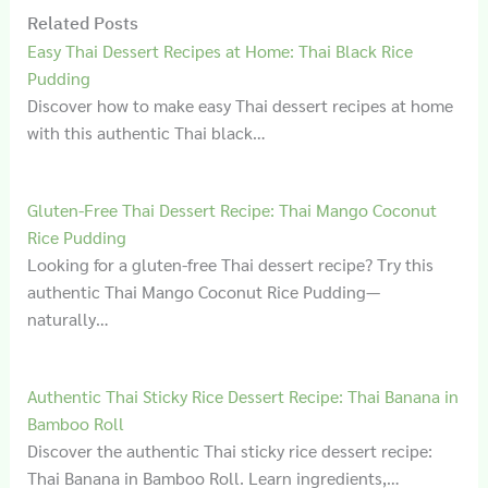
Related Posts
Easy Thai Dessert Recipes at Home: Thai Black Rice
Pudding
Discover how to make easy Thai dessert recipes at home
with this authentic Thai black…
Gluten‑Free Thai Dessert Recipe: Thai Mango Coconut
Rice Pudding
Looking for a gluten-free Thai dessert recipe? Try this
authentic Thai Mango Coconut Rice Pudding—
naturally…
Authentic Thai Sticky Rice Dessert Recipe: Thai Banana in
Bamboo Roll
Discover the authentic Thai sticky rice dessert recipe:
Thai Banana in Bamboo Roll. Learn ingredients,…