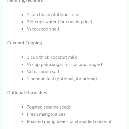
Main Ingredients
1 cup black glutinous rice
2½ cups water (for cooking rice)
½ teaspoon salt
Coconut Topping
1 cup thick coconut milk
⅓ cup palm sugar (or coconut sugar)
¼ teaspoon salt
1 pandan leaf (optional, for aroma)
Optional Garnishes
Toasted sesame seeds
Fresh mango slices
Roasted mung beans or shredded coconut