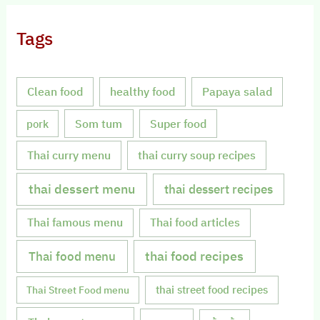
Tags
Clean food
healthy food
Papaya salad
Som tum
Super food
pork
Thai curry menu
thai curry soup recipes
thai dessert menu
thai dessert recipes
Thai famous menu
Thai food articles
Thai food menu
thai food recipes
thai street food recipes
Thai Street Food menu