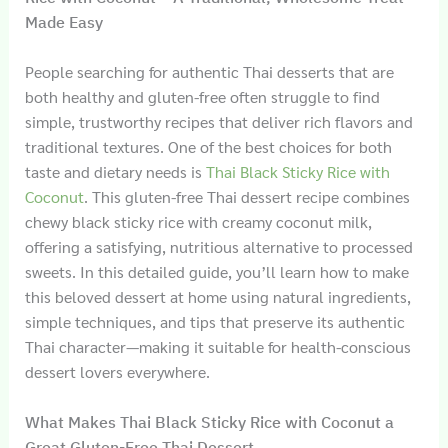
Made Easy
People searching for authentic Thai desserts that are
both healthy and gluten-free often struggle to find
simple, trustworthy recipes that deliver rich flavors and
traditional textures. One of the best choices for both
taste and dietary needs is
Thai Black Sticky Rice with
Coconut
. This gluten-free Thai dessert recipe combines
chewy black sticky rice with creamy coconut milk,
offering a satisfying, nutritious alternative to processed
sweets. In this detailed guide, you’ll learn how to make
this beloved dessert at home using natural ingredients,
simple techniques, and tips that preserve its authentic
Thai character—making it suitable for health-conscious
dessert lovers everywhere.
What Makes Thai Black Sticky Rice with Coconut a
Great Gluten-Free Thai Dessert