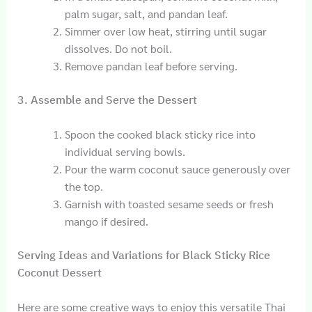
palm sugar, salt, and pandan leaf.
Simmer over low heat, stirring until sugar
dissolves. Do not boil.
Remove pandan leaf before serving.
3. Assemble and Serve the Dessert
Spoon the cooked black sticky rice into
individual serving bowls.
Pour the warm coconut sauce generously over
the top.
Garnish with toasted sesame seeds or fresh
mango if desired.
Serving Ideas and Variations for Black Sticky Rice
Coconut Dessert
Here are some creative ways to enjoy this versatile Thai