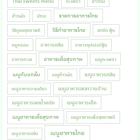
Thai sweets menu
กะเพรา
ข้าวต้ม
รายการอาหารไทย
ข้าวผัด
มัทฉะ
วิธีทำอาหารไทย
วิธีดูแลสุขภาพดี
สตรีท ฟู้ด
หมูกรอบ
อาหารคลีน
อาหารซุปเปอร์ฟู้ด
อาหารเพื่อสุขภาพ
เมนูกะเพรา
อาหารทะเล
เมนูกับแกล้ม
เมนูอาหารคลีน
เมนูข้าวผัด
เมนูอาหารลดความอ้วน
เมนูอาหารจานเดียว
เมนูอาหารลดน้ำหนัก
เมนูอาหารเด็ก
เมนูอาหารเพื่อสุขภาพ
เมนูอาหารเพื่อสุขภาพดี
เมนูอาหารไทย
เมนูอาหารแซ่บ