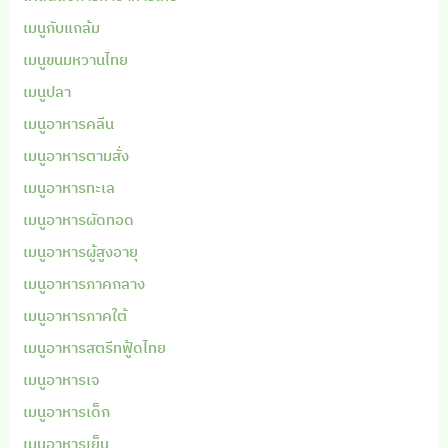
เมนูกับแกล้ม
เมนูขนมหวานไทย
เมนูปลา
เมนูอาหารคลีน
เมนูอาหารตามสั่ง
เมนูอาหารทะเล
เมนูอาหารผัดทอด
เมนูอาหารผู้สูงอายุ
เมนูอาหารภาคกลาง
เมนูอาหารภาคใต้
เมนูอาหารสตรีทฟู้ดไทย
เมนูอาหารเจ
เมนูอาหารเด็ก
เมนูอาหารเย็น