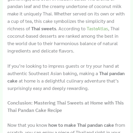
pandan leaf and the creamy undertone of coconut milk
make it uniquely Thai. Whether served on its own or with
a cup of tea, this cake symbolizes the simplicity and
richness of
Thai sweets
. According to
TasteAtlas
, Thai
coconut-based desserts are ranked among the best in
the world due to their harmonious balance of natural
ingredients and delicate flavors.
If you’re looking to impress guests or try your hand at
authentic Southeast Asian baking, making a
Thai pandan
cake
at home is a delightful culinary adventure that’s
surprisingly easy and deeply rewarding.
Conclusion: Mastering Thai Sweets at Home with This
Thai Pandan Cake Recipe
Now that you know
how to make Thai pandan cake
from
scratch, you can enjoy a piece of Thailand right in your