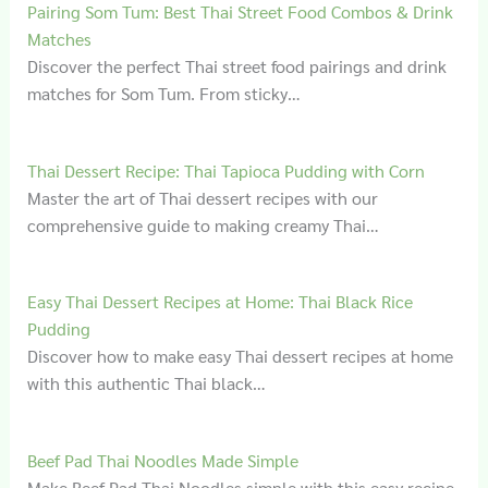
Pairing Som Tum: Best Thai Street Food Combos & Drink
Matches
Discover the perfect Thai street food pairings and drink
matches for Som Tum. From sticky…
Thai Dessert Recipe: Thai Tapioca Pudding with Corn
Master the art of Thai dessert recipes with our
comprehensive guide to making creamy Thai…
Easy Thai Dessert Recipes at Home: Thai Black Rice
Pudding
Discover how to make easy Thai dessert recipes at home
with this authentic Thai black…
Beef Pad Thai Noodles Made Simple
Make Beef Pad Thai Noodles simple with this easy recipe