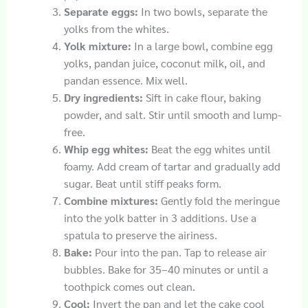
Separate eggs:
In two bowls, separate the
yolks from the whites.
Yolk mixture:
In a large bowl, combine egg
yolks, pandan juice, coconut milk, oil, and
pandan essence. Mix well.
Dry ingredients:
Sift in cake flour, baking
powder, and salt. Stir until smooth and lump-
free.
Whip egg whites:
Beat the egg whites until
foamy. Add cream of tartar and gradually add
sugar. Beat until stiff peaks form.
Combine mixtures:
Gently fold the meringue
into the yolk batter in 3 additions. Use a
spatula to preserve the airiness.
Bake:
Pour into the pan. Tap to release air
bubbles. Bake for 35–40 minutes or until a
toothpick comes out clean.
Cool:
Invert the pan and let the cake cool