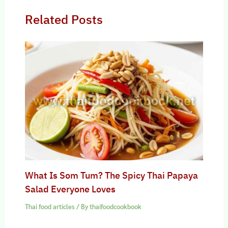
Related Posts
What Is Som Tum? The Spicy Thai Papaya
Salad Everyone Loves
Thai food articles
/ By
thaifoodcookbook