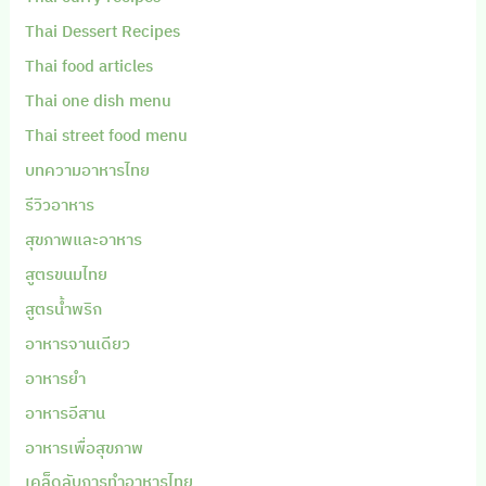
Thai Dessert Recipes
Thai food articles
Thai one dish menu
Thai street food menu
บทความอาหารไทย
รีวิวอาหาร
สุขภาพและอาหาร
สูตรขนมไทย
สูตรน้ำพริก
อาหารจานเดียว
อาหารยำ
อาหารอีสาน
อาหารเพื่อสุขภาพ
เคล็ดลับการทำอาหารไทย