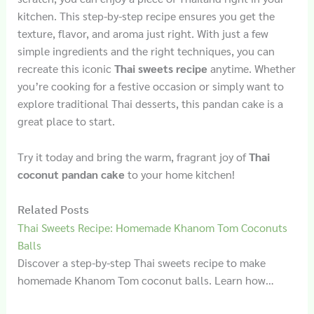
kitchen. This step-by-step recipe ensures you get the
texture, flavor, and aroma just right. With just a few
simple ingredients and the right techniques, you can
recreate this iconic
Thai sweets recipe
anytime. Whether
you’re cooking for a festive occasion or simply want to
explore traditional Thai desserts, this pandan cake is a
great place to start.
Try it today and bring the warm, fragrant joy of
Thai
coconut pandan cake
to your home kitchen!
Related Posts
Thai Sweets Recipe: Homemade Khanom Tom Coconuts
Balls
Discover a step-by-step Thai sweets recipe to make
homemade Khanom Tom coconut balls. Learn how…