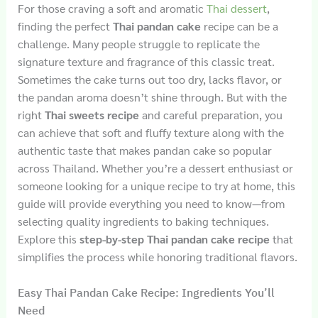
For those craving a soft and aromatic
Thai dessert
,
finding the perfect
Thai pandan cake
recipe can be a
challenge. Many people struggle to replicate the
signature texture and fragrance of this classic treat.
Sometimes the cake turns out too dry, lacks flavor, or
the pandan aroma doesn’t shine through. But with the
right
Thai sweets recipe
and careful preparation, you
can achieve that soft and fluffy texture along with the
authentic taste that makes pandan cake so popular
across Thailand. Whether you’re a dessert enthusiast or
someone looking for a unique recipe to try at home, this
guide will provide everything you need to know—from
selecting quality ingredients to baking techniques.
Explore this
step-by-step Thai pandan cake recipe
that
simplifies the process while honoring traditional flavors.
Easy Thai Pandan Cake Recipe: Ingredients You’ll
Need