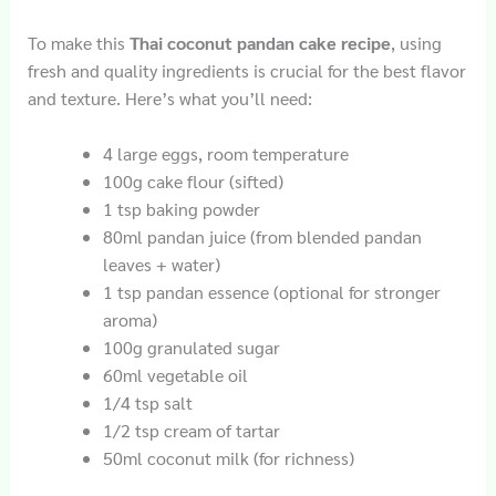
To make this
Thai coconut pandan cake recipe
, using
fresh and quality ingredients is crucial for the best flavor
and texture. Here’s what you’ll need:
4 large eggs, room temperature
100g cake flour (sifted)
1 tsp baking powder
80ml pandan juice (from blended pandan
leaves + water)
1 tsp pandan essence (optional for stronger
aroma)
100g granulated sugar
60ml vegetable oil
1/4 tsp salt
1/2 tsp cream of tartar
50ml coconut milk (for richness)