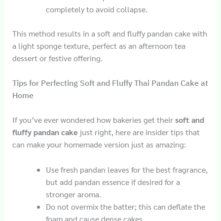
completely to avoid collapse.
This method results in a soft and fluffy pandan cake with
a light sponge texture, perfect as an afternoon tea
dessert or festive offering.
Tips for Perfecting Soft and Fluffy Thai Pandan Cake at
Home
If you’ve ever wondered how bakeries get their
soft and
fluffy pandan cake
just right, here are insider tips that
can make your homemade version just as amazing:
Use fresh pandan leaves for the best fragrance,
but add pandan essence if desired for a
stronger aroma.
Do not overmix the batter; this can deflate the
foam and cause dense cakes.