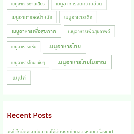
เมนูอาหารลดความอ้วน
เมนูอาหารจานเดียว
เมนูอาหารลดน้ำหนัก
เมนูอาหารเด็ก
เมนูอาหารเพื่อสุขภาพ
เมนูอาหารเพื่อสุขภาพดี
เมนูอาหารไทย
เมนูอาหารแซ่บ
เมนูอาหารไทยโบราณ
เมนูอาหารไทยแซ่บๆ
เมนูไก่
Recent Posts
วิธีทำไก่ผัดกระเทียม เมนูไก่ผัดกระเทียมสูตรหอมเครื่องเทศ