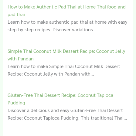
How to Make Authentic Pad Thai at Home Thai food and
pad thai
Learn how to make authentic pad thai at home with easy
step-by-step recipes. Discover variations…
Simple Thai Coconut Milk Dessert Recipe: Coconut Jelly
with Pandan
Learn how to make Simple Thai Coconut Milk Dessert
Recipe: Coconut Jelly with Pandan with…
Gluten‑Free Thai Dessert Recipe: Coconut Tapioca
Pudding
Discover a delicious and easy Gluten-Free Thai Dessert
Recipe: Coconut Tapioca Pudding. This traditional Thai…