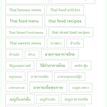
Thai famous menu
Thai food articles
Thai food menu
thai food recipes
thai street food recipes
Thai Street Food menu
Thai sweets menu
กะเพรา
ข้าวต้ม
รายการอาหารไทย
ข้าวผัด
มัทฉะ
วิธีทำอาหารไทย
วิธีดูแลสุขภาพดี
สตรีท ฟู้ด
หมูกรอบ
อาหารคลีน
อาหารซุปเปอร์ฟู้ด
อาหารเพื่อสุขภาพ
เมนูกะเพรา
อาหารทะเล
เมนูกับแกล้ม
เมนูอาหารคลีน
เมนูข้าวผัด