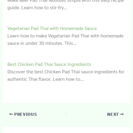
guide. Learn how to stir-fry…
Vegetarian Pad Thai with Homemade Sauce
Learn how to make Vegetarian Pad Thai with homemade
sauce in under 30 minutes. This…
Best Chicken Pad Thai Sauce Ingredients
Discover the best Chicken Pad Thai sauce ingredients for
authentic Thai flavor. Learn how to…
PREVIOUS
NEXT