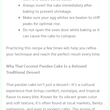
Always invert the cake immediately after
baking to prevent shrinkage.
Make sure your egg whites are beaten to stiff
peaks for optimal rise.
Do not open the oven door while baking as it
can cause the cake to collapse.
Practicing this recipe a few times will help you refine
your technique and reach the perfect result every time.
Why Thai Coconut Pandan Cake Is a Beloved
Traditional Dessert
Thai pandan cake isn’t just a dessert—it’s a cultural
experience that brings comfort, nostalgia, and tropical
flavor to every bite. Known for its vibrant green color
and soft texture, it’s often found at local markets, family
gatherings, and even in modern cafes. The aroma of