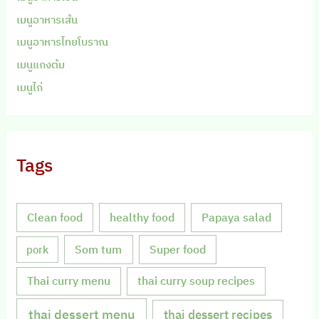
เมนูอาหารเส้น
เมนูอาหารไทยโบราณ
เมนูแกงต้ม
เมนูไก่
Tags
Clean food
healthy food
Papaya salad
Som tum
Super food
pork
Thai curry menu
thai curry soup recipes
thai dessert menu
thai dessert recipes