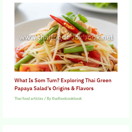
What Is Som Tum? Exploring Thai Green
Papaya Salad’s Origins & Flavors
Thai food articles
/ By
thaifoodcookbook