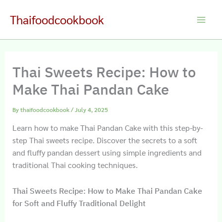
Skip
Thaifoodcookbook
to
Main
content
Men
Thai Sweets Recipe: How to
Make Thai Pandan Cake
By
thaifoodcookbook
/
July 4, 2025
Learn how to make Thai Pandan Cake with this step-by-
step Thai sweets recipe. Discover the secrets to a soft
and fluffy pandan dessert using simple ingredients and
traditional Thai cooking techniques.
Thai Sweets Recipe: How to Make Thai Pandan Cake
for Soft and Fluffy Traditional Delight