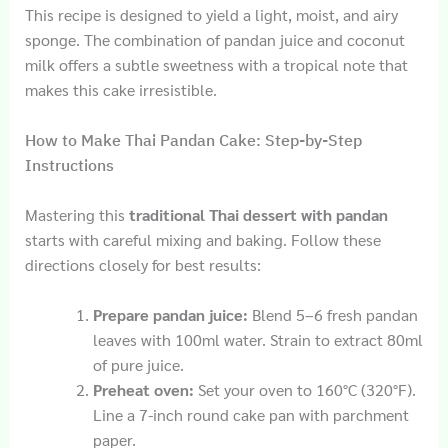
This recipe is designed to yield a light, moist, and airy
sponge. The combination of pandan juice and coconut
milk offers a subtle sweetness with a tropical note that
makes this cake irresistible.
How to Make Thai Pandan Cake: Step-by-Step
Instructions
Mastering this
traditional Thai dessert with pandan
starts with careful mixing and baking. Follow these
directions closely for best results:
Prepare pandan juice:
Blend 5–6 fresh pandan
leaves with 100ml water. Strain to extract 80ml
of pure juice.
Preheat oven:
Set your oven to 160°C (320°F).
Line a 7-inch round cake pan with parchment
paper.