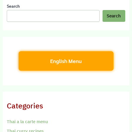
Search
Search
English Menu
Categories
Thai a la carte menu
Thai curry recipes