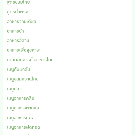
สูตรขนมไทย
สูตรน้ำพริก
อาหารจานเดียว
อาหารยำ
อาหารอีสาน
อาหารเพื่อสุขภาพ
เคล็ดลับการทำอาหารไทย
เมนูกับแกล้ม
เมนูขนมหวานไทย
เมนูปลา
เมนูอาหารคลีน
เมนูอาหารตามสั่ง
เมนูอาหารทะเล
เมนูอาหารผัดทอด