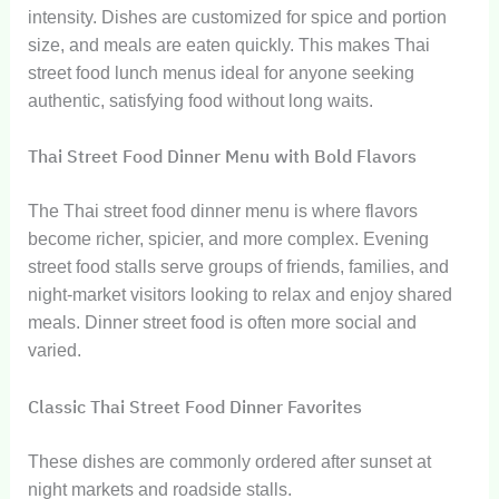
intensity. Dishes are customized for spice and portion
size, and meals are eaten quickly. This makes Thai
street food lunch menus ideal for anyone seeking
authentic, satisfying food without long waits.
Thai Street Food Dinner Menu with Bold Flavors
The Thai street food dinner menu is where flavors
become richer, spicier, and more complex. Evening
street food stalls serve groups of friends, families, and
night-market visitors looking to relax and enjoy shared
meals. Dinner street food is often more social and
varied.
Classic Thai Street Food Dinner Favorites
These dishes are commonly ordered after sunset at
night markets and roadside stalls.