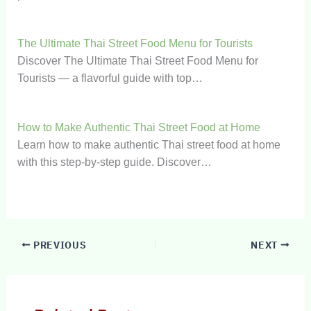
The Ultimate Thai Street Food Menu for Tourists
Discover The Ultimate Thai Street Food Menu for
Tourists — a flavorful guide with top…
How to Make Authentic Thai Street Food at Home
Learn how to make authentic Thai street food at home
with this step-by-step guide. Discover…
PREVIOUS
NEXT