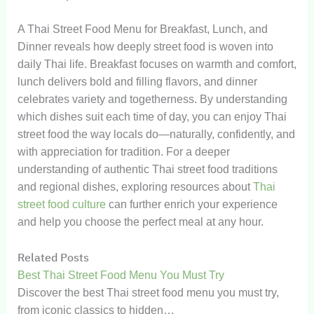
A Thai Street Food Menu for Breakfast, Lunch, and
Dinner reveals how deeply street food is woven into
daily Thai life. Breakfast focuses on warmth and comfort,
lunch delivers bold and filling flavors, and dinner
celebrates variety and togetherness. By understanding
which dishes suit each time of day, you can enjoy Thai
street food the way locals do—naturally, confidently, and
with appreciation for tradition. For a deeper
understanding of authentic Thai street food traditions
and regional dishes, exploring resources about
Thai
street food culture
can further enrich your experience
and help you choose the perfect meal at any hour.
Related Posts
Best Thai Street Food Menu You Must Try
Discover the best Thai street food menu you must try,
from iconic classics to hidden…