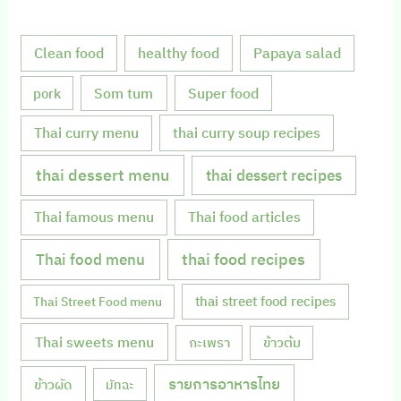
Clean food
healthy food
Papaya salad
Som tum
Super food
pork
Thai curry menu
thai curry soup recipes
thai dessert menu
thai dessert recipes
Thai famous menu
Thai food articles
Thai food menu
thai food recipes
thai street food recipes
Thai Street Food menu
Thai sweets menu
กะเพรา
ข้าวต้ม
รายการอาหารไทย
ข้าวผัด
มัทฉะ