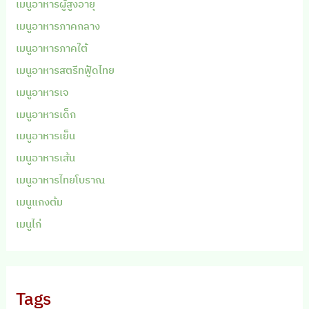
เมนูอาหารผู้สูงอายุ
เมนูอาหารภาคกลาง
เมนูอาหารภาคใต้
เมนูอาหารสตรีทฟู้ดไทย
เมนูอาหารเจ
เมนูอาหารเด็ก
เมนูอาหารเย็น
เมนูอาหารเส้น
เมนูอาหารไทยโบราณ
เมนูแกงต้ม
เมนูไก่
Tags