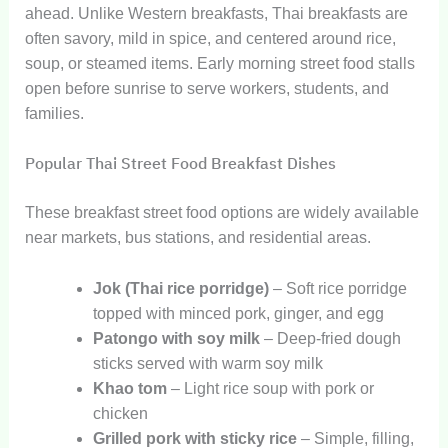
ahead. Unlike Western breakfasts, Thai breakfasts are
often savory, mild in spice, and centered around rice,
soup, or steamed items. Early morning street food stalls
open before sunrise to serve workers, students, and
families.
Popular Thai Street Food Breakfast Dishes
These breakfast street food options are widely available
near markets, bus stations, and residential areas.
Jok (Thai rice porridge)
– Soft rice porridge
topped with minced pork, ginger, and egg
Patongo with soy milk
– Deep-fried dough
sticks served with warm soy milk
Khao tom
– Light rice soup with pork or
chicken
Grilled pork with sticky rice
– Simple, filling,