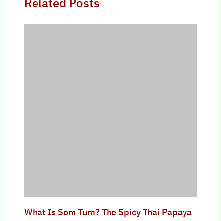
Related Posts
What Is Som Tum? The Spicy Thai Papaya