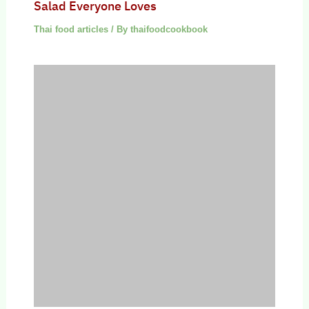
Salad Everyone Loves
Thai food articles
/ By
thaifoodcookbook