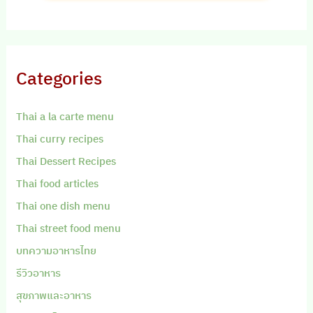
Categories
Thai a la carte menu
Thai curry recipes
Thai Dessert Recipes
Thai food articles
Thai one dish menu
Thai street food menu
บทความอาหารไทย
รีวิวอาหาร
สุขภาพและอาหาร