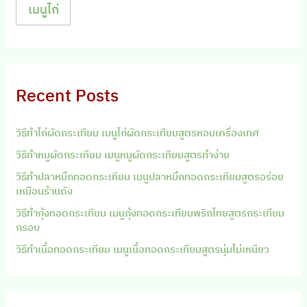
เมนูไก่
Recent Posts
วิธีทำไก่ผัดกระเทียม เมนูไก่ผัดกระเทียมสูตรหอมเครื่องเทศ
วิธีทำหมูผัดกระเทียม เมนูหมูผัดกระเทียมสูตรทำง่าย
วิธีทำปลาหมึกทอดกระเทียม เมนูปลาหมึกทอดกระเทียมสูตรอร่อย
เหมือนร้านดัง
วิธีทำกุ้งทอดกระเทียม เมนูกุ้งทอดกระเทียมพริกไทยสูตรกระเทียม
กรอบ
วิธีทำเนื้อทอดกระเทียม เมนูเนื้อทอดกระเทียมสูตรนุ่มไม่เหนียว