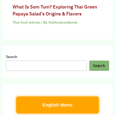
What Is Som Tum? Exploring Thai Green
Papaya Salad’s Origins & Flavors
Thai food articles
/ By
thaifoodcookbook
Search
Search
English Menu