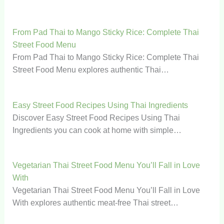
From Pad Thai to Mango Sticky Rice: Complete Thai
Street Food Menu
From Pad Thai to Mango Sticky Rice: Complete Thai
Street Food Menu explores authentic Thai…
Easy Street Food Recipes Using Thai Ingredients
Discover Easy Street Food Recipes Using Thai
Ingredients you can cook at home with simple…
Vegetarian Thai Street Food Menu You’ll Fall in Love
With
Vegetarian Thai Street Food Menu You’ll Fall in Love
With explores authentic meat-free Thai street…