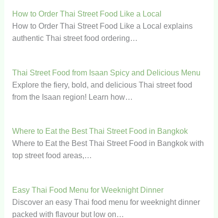
How to Order Thai Street Food Like a Local
How to Order Thai Street Food Like a Local explains
authentic Thai street food ordering…
Thai Street Food from Isaan Spicy and Delicious Menu
Explore the fiery, bold, and delicious Thai street food
from the Isaan region! Learn how…
Where to Eat the Best Thai Street Food in Bangkok
Where to Eat the Best Thai Street Food in Bangkok with
top street food areas,…
Easy Thai Food Menu for Weeknight Dinner
Discover an easy Thai food menu for weeknight dinner
packed with flavour but low on…