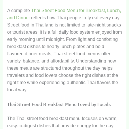
A complete
Thai Street Food Menu for Breakfast, Lunch,
and Dinner
reflects how Thai people truly eat every day.
Street food in Thailand is not limited to late-night snacks
or tourist areas; it is a full daily food system enjoyed from
early morning until midnight. From light and comforting
breakfast dishes to hearty lunch plates and bold-
flavored dinner meals, Thai street food menus offer
variety, balance, and affordability. Understanding how
these meals are structured throughout the day helps
travelers and food lovers choose the right dishes at the
right time while experiencing authentic Thai flavors the
local way.
Thai Street Food Breakfast Menu Loved by Locals
The Thai street food breakfast menu focuses on warm,
easy-to-digest dishes that provide energy for the day