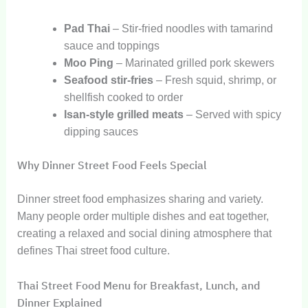
Pad Thai
– Stir-fried noodles with tamarind
sauce and toppings
Moo Ping
– Marinated grilled pork skewers
Seafood stir-fries
– Fresh squid, shrimp, or
shellfish cooked to order
Isan-style grilled meats
– Served with spicy
dipping sauces
Why Dinner Street Food Feels Special
Dinner street food emphasizes sharing and variety.
Many people order multiple dishes and eat together,
creating a relaxed and social dining atmosphere that
defines Thai street food culture.
Thai Street Food Menu for Breakfast, Lunch, and
Dinner Explained