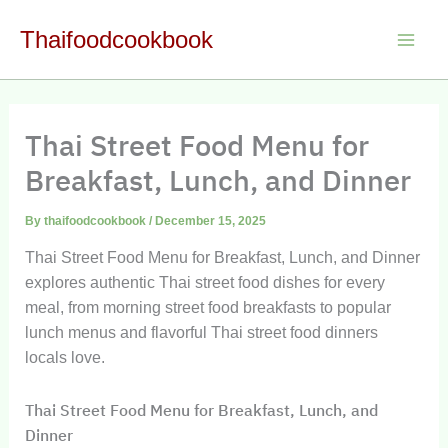
Skip
Thaifoodcookbook
to
Main
content
Men
Thai Street Food Menu for
Breakfast, Lunch, and Dinner
By
thaifoodcookbook
/
December 15, 2025
Thai Street Food Menu for Breakfast, Lunch, and Dinner
explores authentic Thai street food dishes for every
meal, from morning street food breakfasts to popular
lunch menus and flavorful Thai street food dinners
locals love.
Thai Street Food Menu for Breakfast, Lunch, and
Dinner