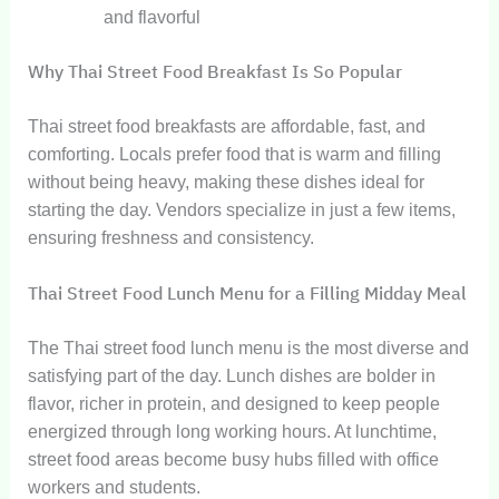
and flavorful
Why Thai Street Food Breakfast Is So Popular
Thai street food breakfasts are affordable, fast, and
comforting. Locals prefer food that is warm and filling
without being heavy, making these dishes ideal for
starting the day. Vendors specialize in just a few items,
ensuring freshness and consistency.
Thai Street Food Lunch Menu for a Filling Midday Meal
The Thai street food lunch menu is the most diverse and
satisfying part of the day. Lunch dishes are bolder in
flavor, richer in protein, and designed to keep people
energized through long working hours. At lunchtime,
street food areas become busy hubs filled with office
workers and students.