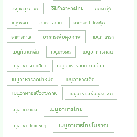
วิธีทำอาหารไทย
วิธีดูแลสุขภาพดี
สตรีท ฟู้ด
หมูกรอบ
อาหารคลีน
อาหารซุปเปอร์ฟู้ด
อาหารเพื่อสุขภาพ
เมนูกะเพรา
อาหารทะเล
เมนูกับแกล้ม
เมนูอาหารคลีน
เมนูข้าวผัด
เมนูอาหารลดความอ้วน
เมนูอาหารจานเดียว
เมนูอาหารลดน้ำหนัก
เมนูอาหารเด็ก
เมนูอาหารเพื่อสุขภาพ
เมนูอาหารเพื่อสุขภาพดี
เมนูอาหารไทย
เมนูอาหารแซ่บ
เมนูอาหารไทยโบราณ
เมนูอาหารไทยแซ่บๆ