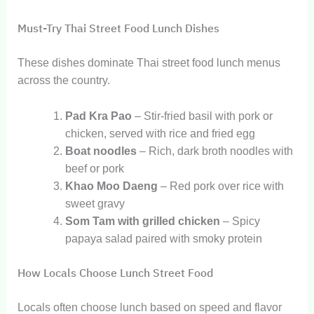
Must-Try Thai Street Food Lunch Dishes
These dishes dominate Thai street food lunch menus
across the country.
Pad Kra Pao
– Stir-fried basil with pork or
chicken, served with rice and fried egg
Boat noodles
– Rich, dark broth noodles with
beef or pork
Khao Moo Daeng
– Red pork over rice with
sweet gravy
Som Tam with grilled chicken
– Spicy
papaya salad paired with smoky protein
How Locals Choose Lunch Street Food
Locals often choose lunch based on speed and flavor