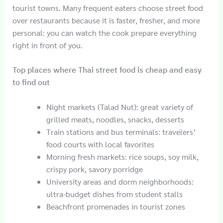
tourist towns. Many frequent eaters choose street food
over restaurants because it is faster, fresher, and more
personal: you can watch the cook prepare everything
right in front of you.
Top places where Thai street food is cheap and easy
to find out
Night markets (Talad Nut): great variety of
grilled meats, noodles, snacks, desserts
Train stations and bus terminals: travelers’
food courts with local favorites
Morning fresh markets: rice soups, soy milk,
crispy pork, savory porridge
University areas and dorm neighborhoods:
ultra-budget dishes from student stalls
Beachfront promenades in tourist zones