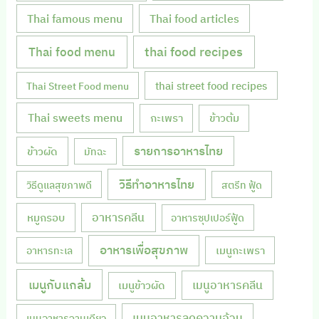
Thai famous menu
Thai food articles
Thai food menu
thai food recipes
thai street food recipes
Thai Street Food menu
Thai sweets menu
กะเพรา
ข้าวต้ม
รายการอาหารไทย
ข้าวผัด
มัทฉะ
วิธีทำอาหารไทย
วิธีดูแลสุขภาพดี
สตรีท ฟู้ด
หมูกรอบ
อาหารคลีน
อาหารซุปเปอร์ฟู้ด
อาหารเพื่อสุขภาพ
เมนูกะเพรา
อาหารทะเล
เมนูกับแกล้ม
เมนูอาหารคลีน
เมนูข้าวผัด
เมนูอาหารลดความอ้วน
เมนูอาหารจานเดียว