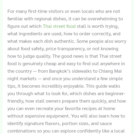
For many first-time visitors or even locals who are not
familiar with regional dishes, it can be overwhelming to
figure out which
Thai street food
stall is worth trying,
what ingredients are used, how to order correctly, and
what makes each dish authentic. Some people also worry
about food safety, price transparency, or not knowing
how to judge quality. The good news is that Thai street
food is genuinely cheap and easy to find out anywhere in
the country — from Bangkok’s sidewalks to Chiang Mai
night markets — and once you understand a few simple
tips, it becomes incredibly enjoyable. This guide walks
you through what to look for, which dishes are beginner-
friendly, how stall owners prepare them quickly, and how
you can even recreate your favorite recipes at home
without expensive equipment. You will also learn how to
identify signature flavors, portion sizes, and sauce
combinations so you can explore confidently like a local