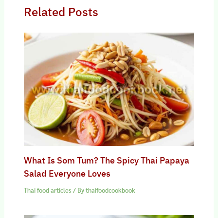
Related Posts
What Is Som Tum? The Spicy Thai Papaya
Salad Everyone Loves
Thai food articles
/ By
thaifoodcookbook