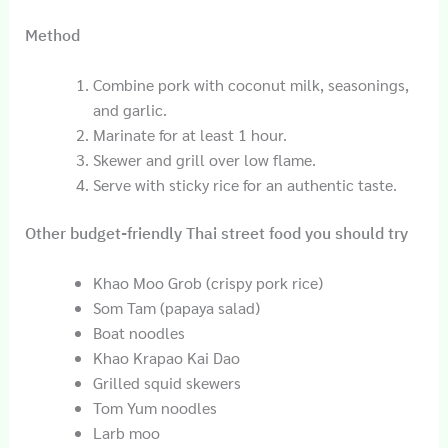
Method
Combine pork with coconut milk, seasonings,
and garlic.
Marinate for at least 1 hour.
Skewer and grill over low flame.
Serve with sticky rice for an authentic taste.
Other budget-friendly Thai street food you should try
Khao Moo Grob (crispy pork rice)
Som Tam (papaya salad)
Boat noodles
Khao Krapao Kai Dao
Grilled squid skewers
Tom Yum noodles
Larb moo