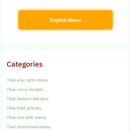
English Menu
Categories
Thai a la carte menu
Thai curry recipes
Thai Dessert Recipes
Thai food articles
Thai one dish menu
Thai street food menu