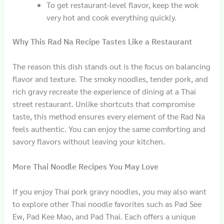
To get restaurant-level flavor, keep the wok
very hot and cook everything quickly.
Why This Rad Na Recipe Tastes Like a Restaurant
The reason this dish stands out is the focus on balancing
flavor and texture. The smoky noodles, tender pork, and
rich gravy recreate the experience of dining at a Thai
street restaurant. Unlike shortcuts that compromise
taste, this method ensures every element of the Rad Na
feels authentic. You can enjoy the same comforting and
savory flavors without leaving your kitchen.
More Thai Noodle Recipes You May Love
If you enjoy Thai pork gravy noodles, you may also want
to explore other Thai noodle favorites such as Pad See
Ew, Pad Kee Mao, and Pad Thai. Each offers a unique