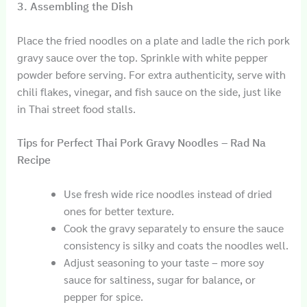
3. Assembling the Dish
Place the fried noodles on a plate and ladle the rich pork
gravy sauce over the top. Sprinkle with white pepper
powder before serving. For extra authenticity, serve with
chili flakes, vinegar, and fish sauce on the side, just like
in Thai street food stalls.
Tips for Perfect Thai Pork Gravy Noodles – Rad Na
Recipe
Use fresh wide rice noodles instead of dried
ones for better texture.
Cook the gravy separately to ensure the sauce
consistency is silky and coats the noodles well.
Adjust seasoning to your taste – more soy
sauce for saltiness, sugar for balance, or
pepper for spice.