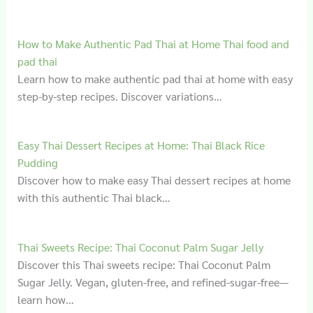
How to Make Authentic Pad Thai at Home Thai food and
pad thai
Learn how to make authentic pad thai at home with easy
step-by-step recipes. Discover variations…
Easy Thai Dessert Recipes at Home: Thai Black Rice
Pudding
Discover how to make easy Thai dessert recipes at home
with this authentic Thai black…
Thai Sweets Recipe: Thai Coconut Palm Sugar Jelly
Discover this Thai sweets recipe: Thai Coconut Palm
Sugar Jelly. Vegan, gluten-free, and refined-sugar-free—
learn how…