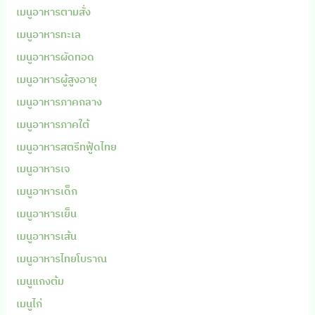
เมนูอาหารตามสั่ง
เมนูอาหารทะเล
เมนูอาหารผัดทอด
เมนูอาหารผู้สูงอายุ
เมนูอาหารภาคกลาง
เมนูอาหารภาคใต้
เมนูอาหารสตรีทฟู้ดไทย
เมนูอาหารเจ
เมนูอาหารเด็ก
เมนูอาหารเย็น
เมนูอาหารเส้น
เมนูอาหารไทยโบราณ
เมนูแกงต้ม
เมนูไก่