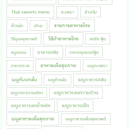
Thai sweets menu
กะเพรา
ข้าวต้ม
รายการอาหารไทย
ข้าวผัด
มัทฉะ
วิธีทำอาหารไทย
วิธีดูแลสุขภาพดี
สตรีท ฟู้ด
หมูกรอบ
อาหารคลีน
อาหารซุปเปอร์ฟู้ด
อาหารเพื่อสุขภาพ
เมนูกะเพรา
อาหารทะเล
เมนูกับแกล้ม
เมนูอาหารคลีน
เมนูข้าวผัด
เมนูอาหารลดความอ้วน
เมนูอาหารจานเดียว
เมนูอาหารลดน้ำหนัก
เมนูอาหารเด็ก
เมนูอาหารเพื่อสุขภาพ
เมนูอาหารเพื่อสุขภาพดี