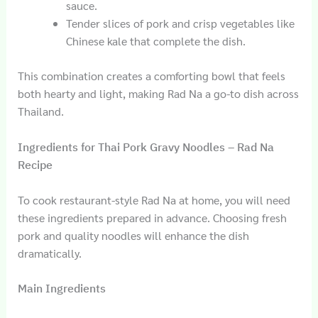
sauce.
Tender slices of pork and crisp vegetables like
Chinese kale that complete the dish.
This combination creates a comforting bowl that feels
both hearty and light, making Rad Na a go-to dish across
Thailand.
Ingredients for Thai Pork Gravy Noodles – Rad Na
Recipe
To cook restaurant-style Rad Na at home, you will need
these ingredients prepared in advance. Choosing fresh
pork and quality noodles will enhance the dish
dramatically.
Main Ingredients