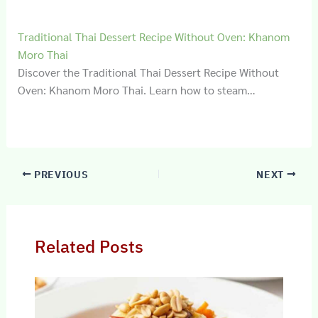
Traditional Thai Dessert Recipe Without Oven: Khanom
Moro Thai
Discover the Traditional Thai Dessert Recipe Without
Oven: Khanom Moro Thai. Learn how to steam…
PREVIOUS
NEXT
Related Posts