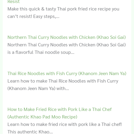
Resist
Make this quick & tasty Thai pork fried rice recipe you
can’t resist! Easy steps,…
Northern Thai Curry Noodles with Chicken (Khao Soi Gai)
Northern Thai Curry Noodles with Chicken (Khao Soi Gai)
is a flavorful Thai noodle soup…
Thai Rice Noodles with Fish Curry (Khanom Jeen Nam Ya)
Learn how to make Thai Rice Noodles with Fish Curry
(Khanom Jeen Nam Ya) with…
How to Make Fried Rice with Pork Like a Thai Chef
(Authentic Khao Pad Moo Recipe)
Learn how to make fried rice with pork like a Thai chef!
This authentic Khao…