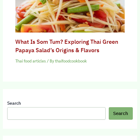
What Is Som Tum? Exploring Thai Green
Papaya Salad’s Origins & Flavors
Thai food articles
/ By
thaifoodcookbook
Search
Search