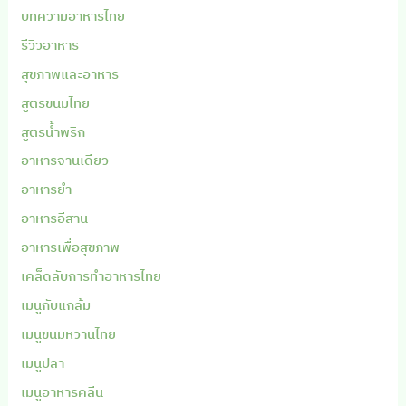
บทความอาหารไทย
รีวิวอาหาร
สุขภาพและอาหาร
สูตรขนมไทย
สูตรน้ำพริก
อาหารจานเดียว
อาหารยำ
อาหารอีสาน
อาหารเพื่อสุขภาพ
เคล็ดลับการทำอาหารไทย
เมนูกับแกล้ม
เมนูขนมหวานไทย
เมนูปลา
เมนูอาหารคลีน