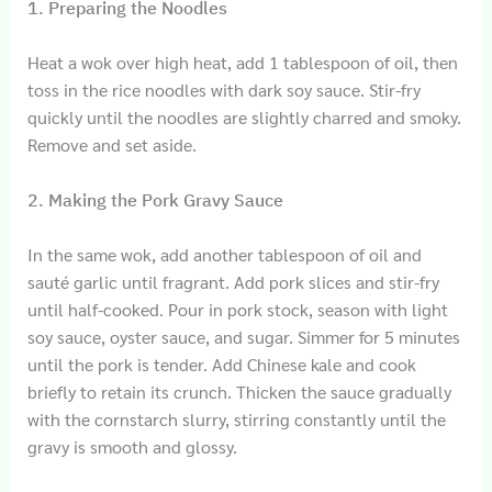
1. Preparing the Noodles
Heat a wok over high heat, add 1 tablespoon of oil, then
toss in the rice noodles with dark soy sauce. Stir-fry
quickly until the noodles are slightly charred and smoky.
Remove and set aside.
2. Making the Pork Gravy Sauce
In the same wok, add another tablespoon of oil and
sauté garlic until fragrant. Add pork slices and stir-fry
until half-cooked. Pour in pork stock, season with light
soy sauce, oyster sauce, and sugar. Simmer for 5 minutes
until the pork is tender. Add Chinese kale and cook
briefly to retain its crunch. Thicken the sauce gradually
with the cornstarch slurry, stirring constantly until the
gravy is smooth and glossy.