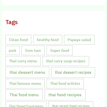
Tags
Clean food
healthy food
Papaya salad
Som tum
Super food
pork
Thai curry menu
thai curry soup recipes
thai dessert menu
thai dessert recipes
Thai famous menu
Thai food articles
Thai food menu
thai food recipes
thai street food recipes
Thai Street Food menu