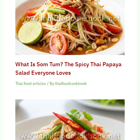
What Is Som Tum? The Spicy Thai Papaya
Salad Everyone Loves
Thai food articles
/ By
thaifoodcookbook