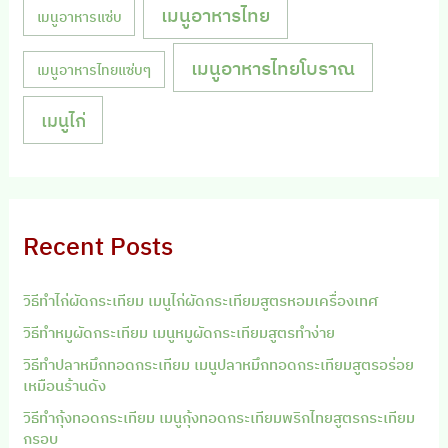
เมนูอาหารไทย
เมนูอาหารแซ่บ
เมนูอาหารไทยโบราณ
เมนูอาหารไทยแซ่บๆ
เมนูไก่
Recent Posts
วิธีทำไก่ผัดกระเทียม เมนูไก่ผัดกระเทียมสูตรหอมเครื่องเทศ
วิธีทำหมูผัดกระเทียม เมนูหมูผัดกระเทียมสูตรทำง่าย
วิธีทำปลาหมึกทอดกระเทียม เมนูปลาหมึกทอดกระเทียมสูตรอร่อย
เหมือนร้านดัง
วิธีทำกุ้งทอดกระเทียม เมนูกุ้งทอดกระเทียมพริกไทยสูตรกระเทียม
กรอบ