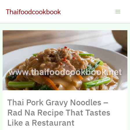
Skip
Thaifoodcookbook
to
Main
content
Men
Thai Pork Gravy Noodles –
Rad Na Recipe That Tastes
Like a Restaurant