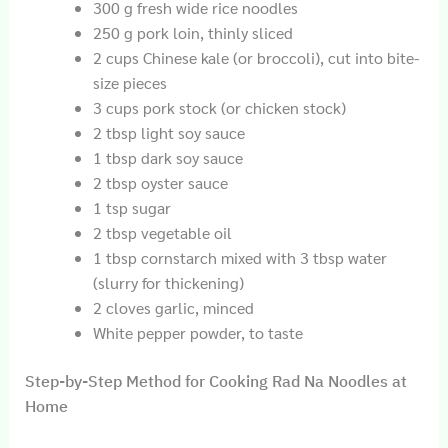
300 g fresh wide rice noodles
250 g pork loin, thinly sliced
2 cups Chinese kale (or broccoli), cut into bite-
size pieces
3 cups pork stock (or chicken stock)
2 tbsp light soy sauce
1 tbsp dark soy sauce
2 tbsp oyster sauce
1 tsp sugar
2 tbsp vegetable oil
1 tbsp cornstarch mixed with 3 tbsp water
(slurry for thickening)
2 cloves garlic, minced
White pepper powder, to taste
Step-by-Step Method for Cooking Rad Na Noodles at
Home