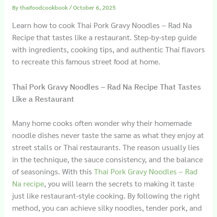
By
thaifoodcookbook
/
October 6, 2025
Learn how to cook Thai Pork Gravy Noodles – Rad Na
Recipe that tastes like a restaurant. Step-by-step guide
with ingredients, cooking tips, and authentic Thai flavors
to recreate this famous street food at home.
Thai Pork Gravy Noodles – Rad Na Recipe That Tastes
Like a Restaurant
Many home cooks often wonder why their homemade
noodle dishes never taste the same as what they enjoy at
street stalls or Thai restaurants. The reason usually lies
in the technique, the sauce consistency, and the balance
of seasonings. With this
Thai Pork Gravy Noodles – Rad
Na recipe
, you will learn the secrets to making it taste
just like restaurant-style cooking. By following the right
method, you can achieve silky noodles, tender pork, and