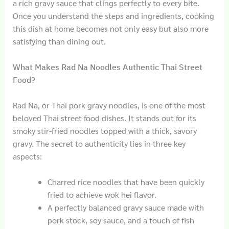
a rich gravy sauce that clings perfectly to every bite.
Once you understand the steps and ingredients, cooking
this dish at home becomes not only easy but also more
satisfying than dining out.
What Makes Rad Na Noodles Authentic Thai Street
Food?
Rad Na, or Thai pork gravy noodles, is one of the most
beloved Thai street food dishes. It stands out for its
smoky stir-fried noodles topped with a thick, savory
gravy. The secret to authenticity lies in three key
aspects:
Charred rice noodles that have been quickly
fried to achieve wok hei flavor.
A perfectly balanced gravy sauce made with
pork stock, soy sauce, and a touch of fish