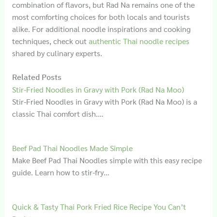
combination of flavors, but Rad Na remains one of the
most comforting choices for both locals and tourists
alike. For additional noodle inspirations and cooking
techniques, check out
authentic Thai noodle recipes
shared by culinary experts.
Related Posts
Stir-Fried Noodles in Gravy with Pork (Rad Na Moo)
Stir-Fried Noodles in Gravy with Pork (Rad Na Moo) is a
classic Thai comfort dish.…
Beef Pad Thai Noodles Made Simple
Make Beef Pad Thai Noodles simple with this easy recipe
guide. Learn how to stir-fry…
Quick & Tasty Thai Pork Fried Rice Recipe You Can’t