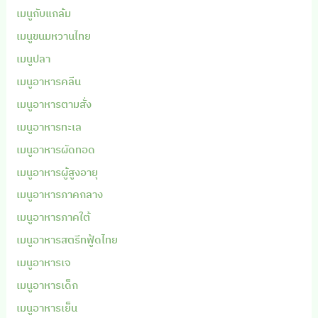
เมนูกับแกล้ม
เมนูขนมหวานไทย
เมนูปลา
เมนูอาหารคลีน
เมนูอาหารตามสั่ง
เมนูอาหารทะเล
เมนูอาหารผัดทอด
เมนูอาหารผู้สูงอายุ
เมนูอาหารภาคกลาง
เมนูอาหารภาคใต้
เมนูอาหารสตรีทฟู้ดไทย
เมนูอาหารเจ
เมนูอาหารเด็ก
เมนูอาหารเย็น