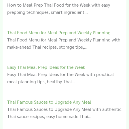
How to Meal Prep Thai Food for the Week with easy
prepping techniques, smart ingredient…
Thai Food Menu for Meal Prep and Weekly Planning
Thai Food Menu for Meal Prep and Weekly Planning with
make-ahead Thai recipes, storage tips,…
Easy Thai Meal Prep Ideas for the Week
Easy Thai Meal Prep Ideas for the Week with practical
meal planning tips, healthy Thai…
Thai Famous Sauces to Upgrade Any Meal
Thai Famous Sauces to Upgrade Any Meal with authentic
Thai sauce recipes, easy homemade Thai…