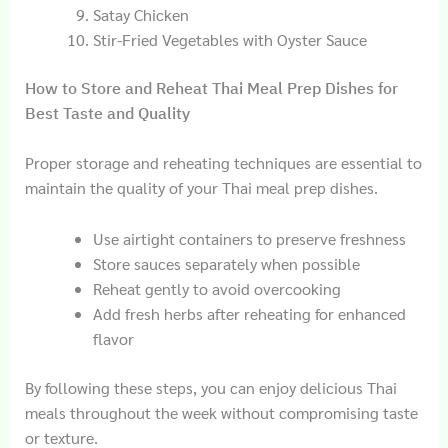
Satay Chicken
Stir-Fried Vegetables with Oyster Sauce
How to Store and Reheat Thai Meal Prep Dishes for
Best Taste and Quality
Proper storage and reheating techniques are essential to
maintain the quality of your Thai meal prep dishes.
Use airtight containers to preserve freshness
Store sauces separately when possible
Reheat gently to avoid overcooking
Add fresh herbs after reheating for enhanced
flavor
By following these steps, you can enjoy delicious Thai
meals throughout the week without compromising taste
or texture.