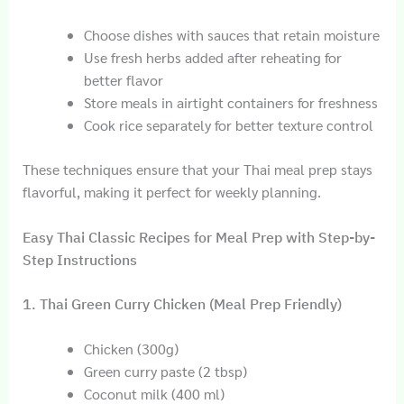
Choose dishes with sauces that retain moisture
Use fresh herbs added after reheating for
better flavor
Store meals in airtight containers for freshness
Cook rice separately for better texture control
These techniques ensure that your Thai meal prep stays
flavorful, making it perfect for weekly planning.
Easy Thai Classic Recipes for Meal Prep with Step-by-
Step Instructions
1. Thai Green Curry Chicken (Meal Prep Friendly)
Chicken (300g)
Green curry paste (2 tbsp)
Coconut milk (400 ml)