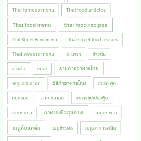
Thai famous menu
Thai food articles
Thai food menu
thai food recipes
thai street food recipes
Thai Street Food menu
Thai sweets menu
กะเพรา
ข้าวต้ม
รายการอาหารไทย
ข้าวผัด
มัทฉะ
วิธีทำอาหารไทย
วิธีดูแลสุขภาพดี
สตรีท ฟู้ด
หมูกรอบ
อาหารคลีน
อาหารซุปเปอร์ฟู้ด
อาหารเพื่อสุขภาพ
เมนูกะเพรา
อาหารทะเล
เมนูกับแกล้ม
เมนูอาหารคลีน
เมนูข้าวผัด