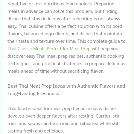
repetitive or less nutritious food choices. Preparing
meals in advance can solve this problem, but finding
dishes that stay delicious after reheating is not always
easy. Thai cuisine offers a perfect solution with its bold
flavors, balanced ingredients, and dishes that maintain
their taste and texture over time. This complete guide to
Thai Classic Meals Perfect for Meal Prep
will help you
discover easy Thai meal prep recipes, authentic cooking
techniques, and practical strategies to prepare delicious
meals ahead of time without sacrificing flavor.
Best Thai Meal Prep Ideas with Authentic Flavors and
Long-Lasting Freshness
Thai food is ideal for meal prep because many dishes
develop even deeper flavors after resting. Curries, stir-
fries, and soups can be stored and reheated while still
tasting fresh and delicious.