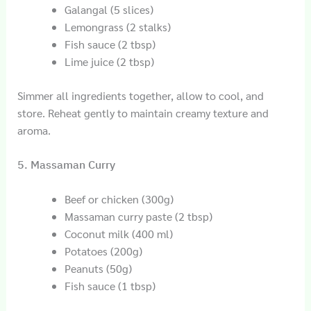
Galangal (5 slices)
Lemongrass (2 stalks)
Fish sauce (2 tbsp)
Lime juice (2 tbsp)
Simmer all ingredients together, allow to cool, and
store. Reheat gently to maintain creamy texture and
aroma.
5. Massaman Curry
Beef or chicken (300g)
Massaman curry paste (2 tbsp)
Coconut milk (400 ml)
Potatoes (200g)
Peanuts (50g)
Fish sauce (1 tbsp)