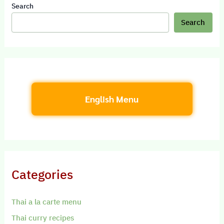
Search
Search
English Menu
Categories
Thai a la carte menu
Thai curry recipes