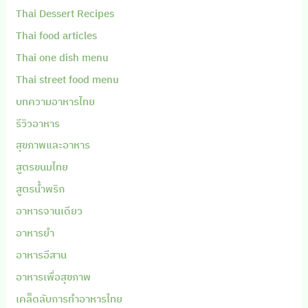
Thai Dessert Recipes
Thai food articles
Thai one dish menu
Thai street food menu
บทความอาหารไทย
รีวิวอาหาร
สุขภาพและอาหาร
สูตรขนมไทย
สูตรน้ำพริก
อาหารจานเดียว
อาหารยำ
อาหารอีสาน
อาหารเพื่อสุขภาพ
เคล็ดลับการทำอาหารไทย