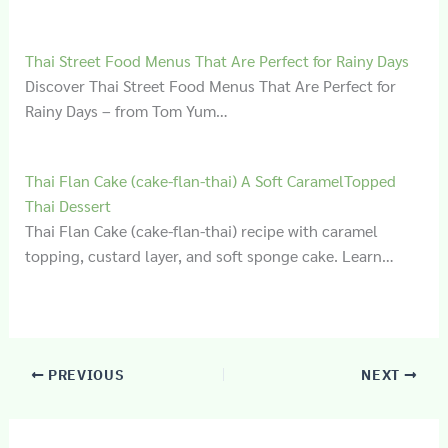
Thai Street Food Menus That Are Perfect for Rainy Days
Discover Thai Street Food Menus That Are Perfect for
Rainy Days – from Tom Yum…
Thai Flan Cake (cake-flan-thai) A Soft CaramelTopped
Thai Dessert
Thai Flan Cake (cake-flan-thai) recipe with caramel
topping, custard layer, and soft sponge cake. Learn…
PREVIOUS
NEXT