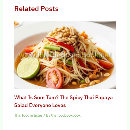
Related Posts
What Is Som Tum? The Spicy Thai Papaya
Salad Everyone Loves
Thai food articles
/ By
thaifoodcookbook