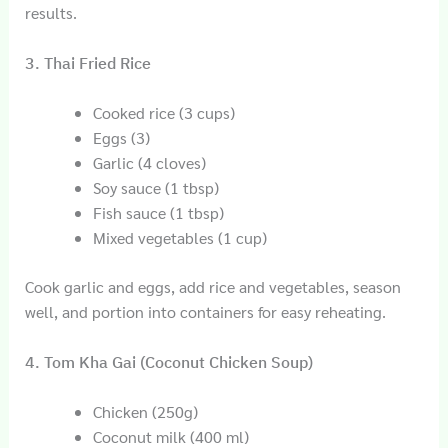
results.
3. Thai Fried Rice
Cooked rice (3 cups)
Eggs (3)
Garlic (4 cloves)
Soy sauce (1 tbsp)
Fish sauce (1 tbsp)
Mixed vegetables (1 cup)
Cook garlic and eggs, add rice and vegetables, season
well, and portion into containers for easy reheating.
4. Tom Kha Gai (Coconut Chicken Soup)
Chicken (250g)
Coconut milk (400 ml)