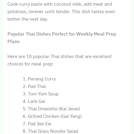
Cook curry paste with coconut milk, add meat and
potatoes, simmer until tender. This dish tastes even
better the next day.
Popular Thai Dishes Perfect for Weekly Meal Prep
Plans
Here are 10 popular Thai dishes that are excellent
choices for meal prep:
Panang Curry
Pad Thai
Tom Yum Soup
Larb Gai
Thai Omelette (Kai Jeow)
Grilled Chicken (Gai Yang)
Pad See Ew
Thai Glass Noodle Salad