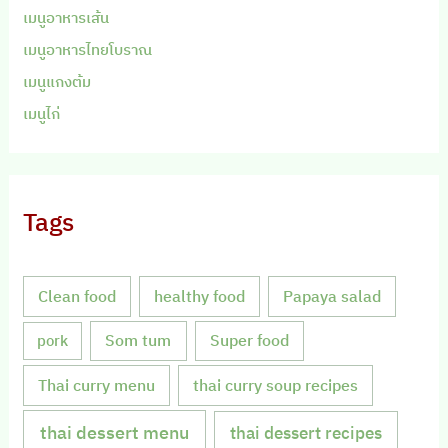
เมนูอาหารเส้น
เมนูอาหารไทยโบราณ
เมนูแกงต้ม
เมนูไก่
Tags
Clean food
healthy food
Papaya salad
Som tum
Super food
pork
Thai curry menu
thai curry soup recipes
thai dessert menu
thai dessert recipes