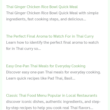
Thai Ginger Chicken Rice Bowl Quick Meal
Thai Ginger Chicken Rice Bowl Quick Meal with simple
ingredients, fast cooking steps, and delicious…
The Perfect Final Aroma to Watch For in Thai Curry
Learn how to identify the perfect final aroma to watch
for in Thai curry so…
Easy One-Pan Thai Meals for Everyday Cooking
Discover easy one-pan Thai meals for everyday cooking.
Learn quick recipes like Pad Thai, Basil…
Classic Thai Food Menu Popular in Local Restaurants
discover iconic dishes, authentic ingredients, and step-
by-step recipes to help you cook real Thai flavors…