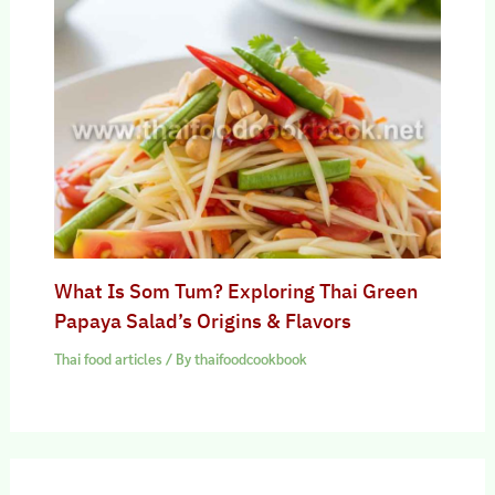
What Is Som Tum? Exploring Thai Green
Papaya Salad’s Origins & Flavors
Thai food articles
/ By
thaifoodcookbook