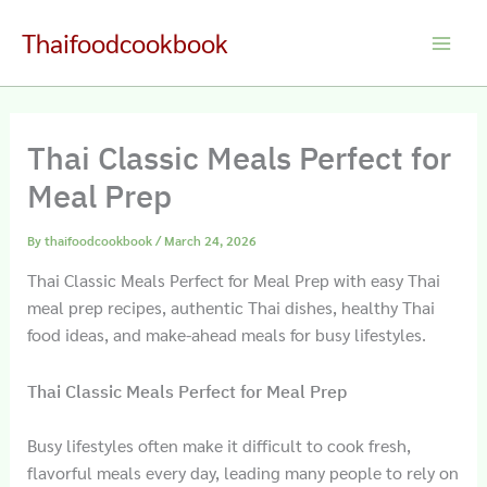
Skip
Thaifoodcookbook
to
Main
content
Men
Thai Classic Meals Perfect for
Meal Prep
By
thaifoodcookbook
/
March 24, 2026
Thai Classic Meals Perfect for Meal Prep with easy Thai
meal prep recipes, authentic Thai dishes, healthy Thai
food ideas, and make-ahead meals for busy lifestyles.
Thai Classic Meals Perfect for Meal Prep
Busy lifestyles often make it difficult to cook fresh,
flavorful meals every day, leading many people to rely on