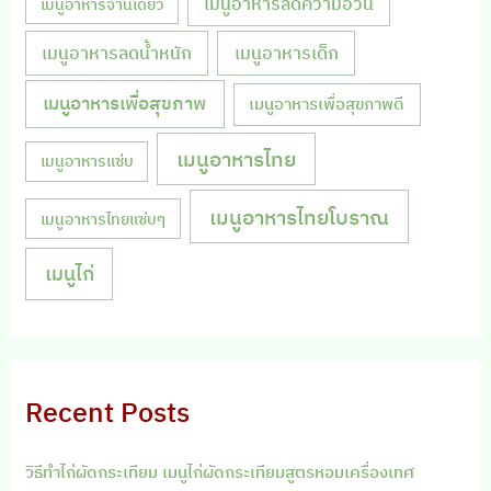
เมนูอาหารลดความอ้วน
เมนูอาหารจานเดียว
เมนูอาหารลดน้ำหนัก
เมนูอาหารเด็ก
เมนูอาหารเพื่อสุขภาพ
เมนูอาหารเพื่อสุขภาพดี
เมนูอาหารไทย
เมนูอาหารแซ่บ
เมนูอาหารไทยโบราณ
เมนูอาหารไทยแซ่บๆ
เมนูไก่
Recent Posts
วิธีทำไก่ผัดกระเทียม เมนูไก่ผัดกระเทียมสูตรหอมเครื่องเทศ