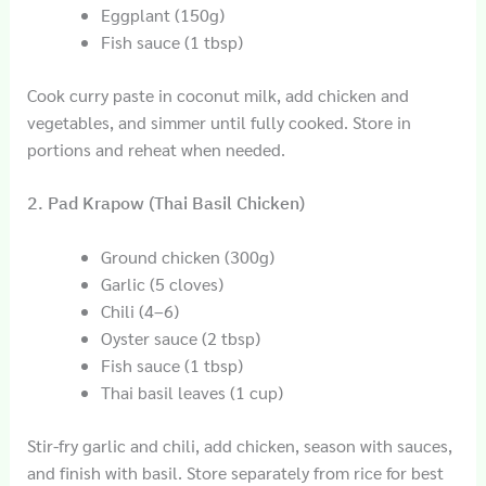
Eggplant (150g)
Fish sauce (1 tbsp)
Cook curry paste in coconut milk, add chicken and
vegetables, and simmer until fully cooked. Store in
portions and reheat when needed.
2. Pad Krapow (Thai Basil Chicken)
Ground chicken (300g)
Garlic (5 cloves)
Chili (4–6)
Oyster sauce (2 tbsp)
Fish sauce (1 tbsp)
Thai basil leaves (1 cup)
Stir-fry garlic and chili, add chicken, season with sauces,
and finish with basil. Store separately from rice for best