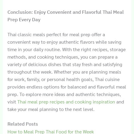
Conclusion: Enjoy Convenient and Flavorful Thai Meal
Prep Every Day
Thai classic meals perfect for meal prep offer a
convenient way to enjoy authentic flavors while saving
time in your daily routine. With the right recipes, storage
methods, and cooking techniques, you can prepare a
variety of delicious dishes that stay fresh and satisfying
throughout the week. Whether you are planning meals
for work, family, or personal health goals, Thai cuisine
provides endless options for balanced and flavorful meal
prep. To explore more ideas and authentic techniques,
visit
Thai meal prep recipes and cooking inspiration
and
take your meal planning to the next level.
Related Posts
How to Meal Prep Thai Food for the Week