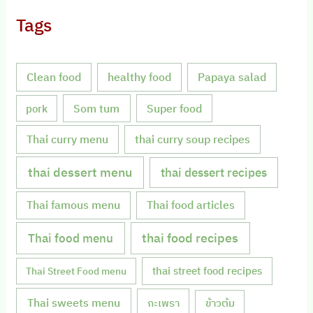
Tags
Clean food
healthy food
Papaya salad
Som tum
Super food
pork
Thai curry menu
thai curry soup recipes
thai dessert menu
thai dessert recipes
Thai famous menu
Thai food articles
Thai food menu
thai food recipes
thai street food recipes
Thai Street Food menu
Thai sweets menu
กะเพรา
ข้าวต้ม