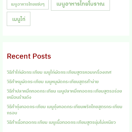
เมนูอาหารไทยโบราณ
เมนูอาหารไทยแซ่บๆ
เมนูไก่
Recent Posts
วิธีทำไก่ผัดกระเทียม เมนูไก่ผัดกระเทียมสูตรหอมเครื่องเทศ
วิธีทำหมูผัดกระเทียม เมนูหมูผัดกระเทียมสูตรทำง่าย
วิธีทำปลาหมึกทอดกระเทียม เมนูปลาหมึกทอดกระเทียมสูตรอร่อย
เหมือนร้านดัง
วิธีทำกุ้งทอดกระเทียม เมนูกุ้งทอดกระเทียมพริกไทยสูตรกระเทียม
กรอบ
วิธีทำเนื้อทอดกระเทียม เมนูเนื้อทอดกระเทียมสูตรนุ่มไม่เหนียว