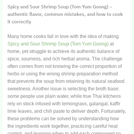
Spicy and Sour Shrimp Soup (Tom Yum Goong) –
authentic flavor, common mistakes, and how to cook
it correctly
Many home cooks fall in love with the idea of making
Spicy and Sour Shrimp Soup (Tom Yum Goong)
at
home, yet struggle to achieve its authentic balance of
spice, sourness, and rich herbal aroma. The challenge
often comes from not knowing the correct proportion of
herbs or using the wrong shrimp preparation method
that prevents the soup from retaining its natural seafood
sweetness. Another issue is selecting the broth base:
some people use plain water, while true Thai kitchens
rely on stock infused with lemongrass, galangal, kaffir
lime leaves, and chili paste to deliver depth. Fortunately,
these problems can be solved by understanding how
the ingredients work together, practicing careful heat
control, and learning when to add each component so