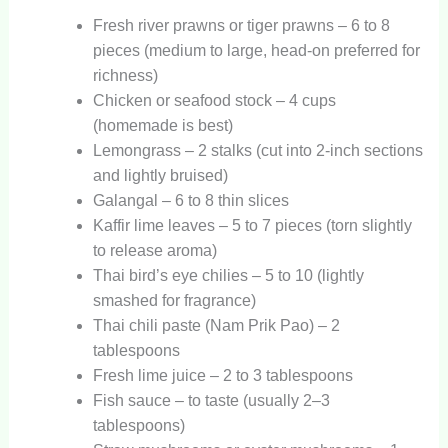
Fresh river prawns or tiger prawns – 6 to 8
pieces (medium to large, head-on preferred for
richness)
Chicken or seafood stock – 4 cups
(homemade is best)
Lemongrass – 2 stalks (cut into 2-inch sections
and lightly bruised)
Galangal – 6 to 8 thin slices
Kaffir lime leaves – 5 to 7 pieces (torn slightly
to release aroma)
Thai bird’s eye chilies – 5 to 10 (lightly
smashed for fragrance)
Thai chili paste (Nam Prik Pao) – 2
tablespoons
Fresh lime juice – 2 to 3 tablespoons
Fish sauce – to taste (usually 2–3
tablespoons)