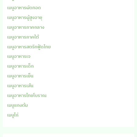
เมนูอาหารผัดทอด
เมนูอาหารผู้สูงอายุ
เมนูอาหารภาคกลาง
เมนูอาหารภาคใต้
เมนูอาหารสตรีทฟู้ดไทย
เมนูอาหารเจ
เมนูอาหารเด็ก
เมนูอาหารเย็น
เมนูอาหารเส้น
เมนูอาหารไทยโบราณ
เมนูแกงต้ม
เมนูไก่