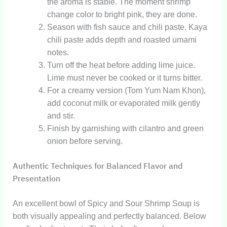
the aroma is stable. The moment shrimp
change color to bright pink, they are done.
Season with fish sauce and chili paste. Kaya
chili paste adds depth and roasted umami
notes.
Turn off the heat before adding lime juice.
Lime must never be cooked or it turns bitter.
For a creamy version (Tom Yum Nam Khon),
add coconut milk or evaporated milk gently
and stir.
Finish by garnishing with cilantro and green
onion before serving.
Authentic Techniques for Balanced Flavor and
Presentation
An excellent bowl of Spicy and Sour Shrimp Soup is
both visually appealing and perfectly balanced. Below