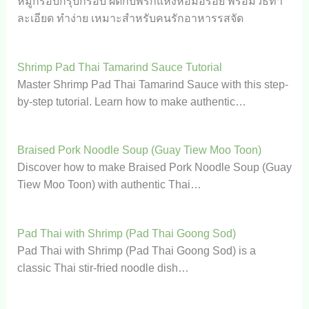
หมูกรอบกรุบกรอบ ผัดกับพริกแห้งหอมอร่อย พร้อมวิธีทำ
ละเอียด ทำง่าย เหมาะสำหรับคนรักอาหารรสจัด
Shrimp Pad Thai Tamarind Sauce Tutorial
Master Shrimp Pad Thai Tamarind Sauce with this step-
by-step tutorial. Learn how to make authentic…
Braised Pork Noodle Soup (Guay Tiew Moo Toon)
Discover how to make Braised Pork Noodle Soup (Guay
Tiew Moo Toon) with authentic Thai…
Pad Thai with Shrimp (Pad Thai Goong Sod)
Pad Thai with Shrimp (Pad Thai Goong Sod) is a
classic Thai stir-fried noodle dish…