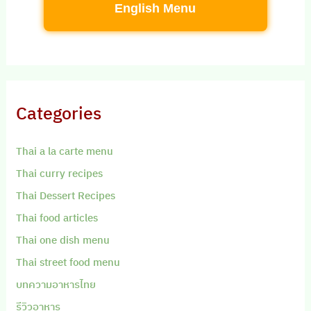
English Menu
Categories
Thai a la carte menu
Thai curry recipes
Thai Dessert Recipes
Thai food articles
Thai one dish menu
Thai street food menu
บทความอาหารไทย
รีวิวอาหาร