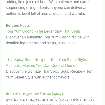
adding lime juice off heat. With patience and careful
sequencing of ingredients, anyone can deliver an
authentic bowl full of aroma, depth, and warmth.
Related Posts
Tom Yum Goong - The Legendary Thai Soup
Discover an authentic Tom Yum Goong recipe with
detailed ingredients and steps, plus tips on…
Thai Spicy Soup Recipe – Tom Yum Street Style:
Authentic Flavors You Can Cook at Home
Discover the ultimate Thai Spicy Soup Recipe – Tom
Yum Street Style with authentic flavors.…
ผัดกะเพราหมูกรอบพริกแห้ง (spicy)
สูตรผัดกะเพราหมูกรอบพริกแห้ง (spicy) รสจัดจ้านถึงใจ