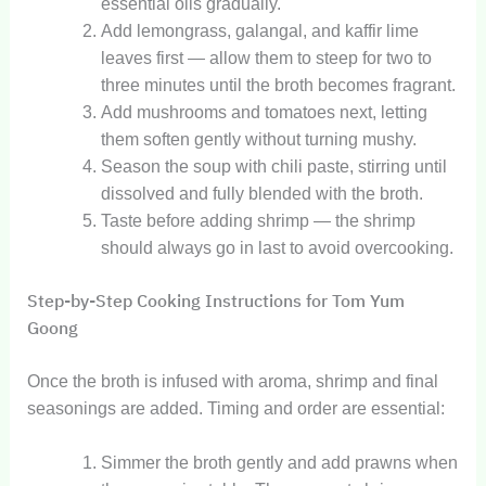
essential oils gradually.
Add lemongrass, galangal, and kaffir lime
leaves first — allow them to steep for two to
three minutes until the broth becomes fragrant.
Add mushrooms and tomatoes next, letting
them soften gently without turning mushy.
Season the soup with chili paste, stirring until
dissolved and fully blended with the broth.
Taste before adding shrimp — the shrimp
should always go in last to avoid overcooking.
Step-by-Step Cooking Instructions for Tom Yum
Goong
Once the broth is infused with aroma, shrimp and final
seasonings are added. Timing and order are essential:
Simmer the broth gently and add prawns when