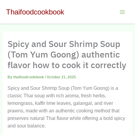
Skip
Thaifoodcookbook
to
Main
content
Men
Spicy and Sour Shrimp Soup
(Tom Yum Goong) authentic
flavor how to cook it correctly
By
thaifoodcookbook
/
October 21, 2025
Spicy and Sour Shrimp Soup (Tom Yum Goong) is a
classic Thai soup with rich aroma, fresh herbs,
lemongrass, kaffir lime leaves, galangal, and river
prawns, made with an authentic cooking method that
preserves natural Thai flavor while offering a bold spicy
and sour balance.