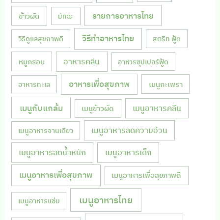
รายการอาหารไทย
ข้าวผัด
มัทฉะ
วิธีทำอาหารไทย
วิธีดูแลสุขภาพดี
สตรีท ฟู้ด
หมูกรอบ
อาหารคลีน
อาหารซุปเปอร์ฟู้ด
อาหารเพื่อสุขภาพ
เมนูกะเพรา
อาหารทะเล
เมนูกับแกล้ม
เมนูอาหารคลีน
เมนูข้าวผัด
เมนูอาหารลดความอ้วน
เมนูอาหารจานเดียว
เมนูอาหารลดน้ำหนัก
เมนูอาหารเด็ก
เมนูอาหารเพื่อสุขภาพ
เมนูอาหารเพื่อสุขภาพดี
เมนูอาหารไทย
เมนูอาหารแซ่บ