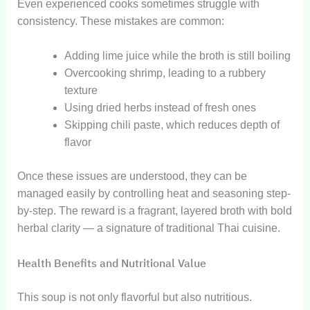
Even experienced cooks sometimes struggle with
consistency. These mistakes are common:
Adding lime juice while the broth is still boiling
Overcooking shrimp, leading to a rubbery
texture
Using dried herbs instead of fresh ones
Skipping chili paste, which reduces depth of
flavor
Once these issues are understood, they can be
managed easily by controlling heat and seasoning step-
by-step. The reward is a fragrant, layered broth with bold
herbal clarity — a signature of traditional Thai cuisine.
Health Benefits and Nutritional Value
This soup is not only flavorful but also nutritious.