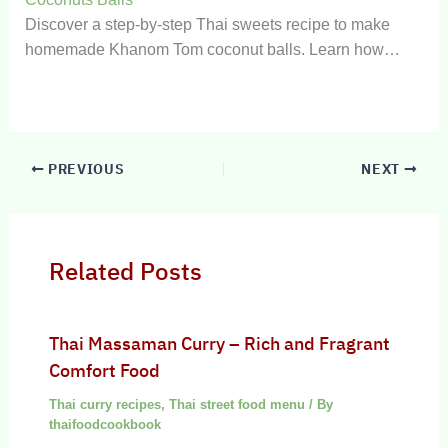
Discover a step-by-step Thai sweets recipe to make
homemade Khanom Tom coconut balls. Learn how…
PREVIOUS
NEXT
Related Posts
Thai Massaman Curry – Rich and Fragrant
Comfort Food
Thai curry recipes
,
Thai street food menu
/ By
thaifoodcookbook