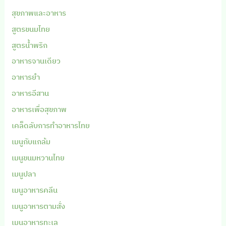
สุขภาพและอาหาร
สูตรขนมไทย
สูตรน้ำพริก
อาหารจานเดียว
อาหารยำ
อาหารอีสาน
อาหารเพื่อสุขภาพ
เคล็ดลับการทำอาหารไทย
เมนูกับแกล้ม
เมนูขนมหวานไทย
เมนูปลา
เมนูอาหารคลีน
เมนูอาหารตามสั่ง
เมนูอาหารทะเล