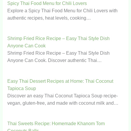
Spicy Thai Food Menu for Chili Lovers
Explore a Spicy Thai Food Menu for Chili Lovers with
authentic recipes, heat levels, cooking…
Shrimp Fried Rice Recipe – Easy Thai Style Dish
Anyone Can Cook
Shrimp Fried Rice Recipe – Easy Thai Style Dish
Anyone Can Cook. Discover authentic Thai…
Easy Thai Dessert Recipes at Home: Thai Coconut
Tapioca Soup
Discover an easy Thai Coconut Tapioca Soup recipe-
vegan, gluten-free, and made with coconut milk and…
Thai Sweets Recipe: Homemade Khanom Tom
Coconuts Balls