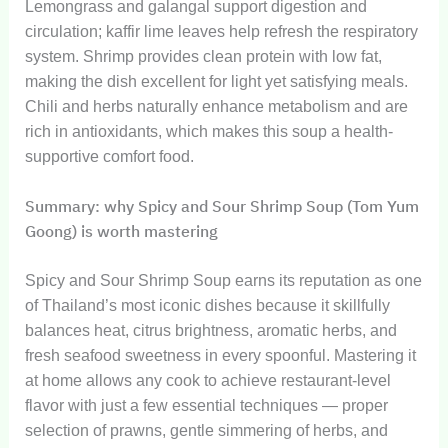
Lemongrass and galangal support digestion and
circulation; kaffir lime leaves help refresh the respiratory
system. Shrimp provides clean protein with low fat,
making the dish excellent for light yet satisfying meals.
Chili and herbs naturally enhance metabolism and are
rich in antioxidants, which makes this soup a health-
supportive comfort food.
Summary: why Spicy and Sour Shrimp Soup (Tom Yum
Goong) is worth mastering
Spicy and Sour Shrimp Soup earns its reputation as one
of Thailand’s most iconic dishes because it skillfully
balances heat, citrus brightness, aromatic herbs, and
fresh seafood sweetness in every spoonful. Mastering it
at home allows any cook to achieve restaurant-level
flavor with just a few essential techniques — proper
selection of prawns, gentle simmering of herbs, and