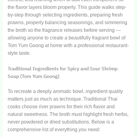
the flavor layers bloom properly. This guide walks step-
by-step through selecting ingredients, preparing fresh
prawns, properly balancing seasonings, and simmering
the broth so the fragrance releases before serving —
allowing anyone to create a beautifully fragrant bowl of
Tom Yum Goong at home with a professional restaurant-
style taste.
Traditional Ingredients for Spicy and Sour Shrimp
Soup (Tom Yum Goong)
To recreate a deeply aromatic bowl, ingredient quality
matters just as much as technique. Traditional Thai
cooks choose river prawns for their rich flavor and
natural sweetness. The broth must highlight fresh herbs,
never powdered or dried substitutions. Below is a
comprehensive list of everything you need: