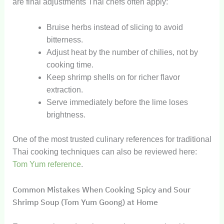
are final adjustments Thai chefs often apply:
Bruise herbs instead of slicing to avoid
bitterness.
Adjust heat by the number of chilies, not by
cooking time.
Keep shrimp shells on for richer flavor
extraction.
Serve immediately before the lime loses
brightness.
One of the most trusted culinary references for traditional
Thai cooking techniques can also be reviewed here:
Tom Yum reference
.
Common Mistakes When Cooking Spicy and Sour
Shrimp Soup (Tom Yum Goong) at Home