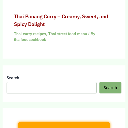
Thai Panang Curry – Creamy, Sweet, and
Spicy Delight
Thai curry recipes
,
Thai street food menu
/ By
thaifoodcookbook
Search
Search