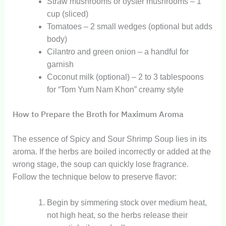
Straw mushrooms or oyster mushrooms – 1
cup (sliced)
Tomatoes – 2 small wedges (optional but adds
body)
Cilantro and green onion – a handful for
garnish
Coconut milk (optional) – 2 to 3 tablespoons
for “Tom Yum Nam Khon” creamy style
How to Prepare the Broth for Maximum Aroma
The essence of Spicy and Sour Shrimp Soup lies in its
aroma. If the herbs are boiled incorrectly or added at the
wrong stage, the soup can quickly lose fragrance.
Follow the technique below to preserve flavor:
Begin by simmering stock over medium heat,
not high heat, so the herbs release their