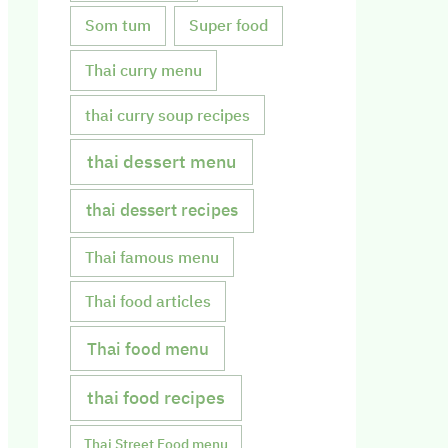
Som tum
Super food
Thai curry menu
thai curry soup recipes
thai dessert menu
thai dessert recipes
Thai famous menu
Thai food articles
Thai food menu
thai food recipes
Thai Street Food menu