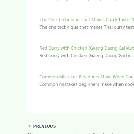
The One Technique That Makes Curry Taste C
The one technique that makes Thai curry tas
Red Curry with Chicken (Gaeng Daeng Gai)Aut
Red Curry with Chicken (Gaeng Daeng Gai) is a
Common Mistakes Beginners Make When Cook
Common mistakes beginners make when cooki
PREVIOUS