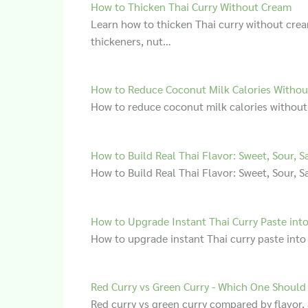
How to Thicken Thai Curry Without Cream
Learn how to thicken Thai curry without cre
thickeners, nut…
How to Reduce Coconut Milk Calories Withou
How to reduce coconut milk calories without
How to Build Real Thai Flavor: Sweet, Sour, Sa
How to Build Real Thai Flavor: Sweet, Sour, S
How to Upgrade Instant Thai Curry Paste into
How to upgrade instant Thai curry paste into
Red Curry vs Green Curry - Which One Should
Red curry vs green curry compared by flavor, 