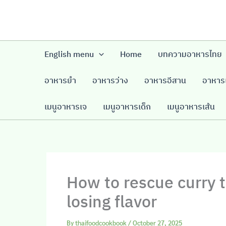
Skip
to
content
English menu
Home
บทความอาหารไทย
อาหารยำ
อาหารว่าง
อาหารอีสาน
อาหารเ
เมนูอาหารเจ
เมนูอาหารเด็ก
เมนูอาหารเส้น
How to rescue curry t
losing flavor
By
thaifoodcookbook
/
October 27, 2025