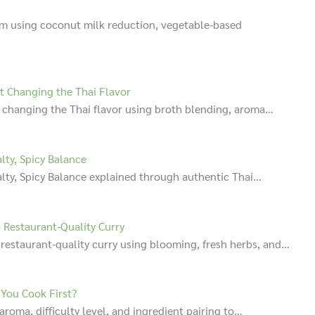
am using coconut milk reduction, vegetable-based
t Changing the Thai Flavor
 changing the Thai flavor using broth blending, aroma…
lty, Spicy Balance
alty, Spicy Balance explained through authentic Thai…
 Restaurant-Quality Curry
 restaurant-quality curry using blooming, fresh herbs, and…
 You Cook First?
aroma, difficulty level, and ingredient pairing to…