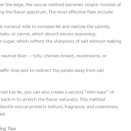
er the edge, the rescue method becomes simple. Instead of
ng the flavor spectrum. The most effective fixes include:
 coconut milk to increase fat and mellow the salinity.
tato, or carrot, which absorb excess seasoning.
m sugar, which softens the sharpness of salt without making
 neutral filler — tofu, chicken breast, mushrooms, or
kaffir lime zest to redirect the palate away from salt
uced too far, you can also create a second “mini base” of
back in to stretch the flavor naturally. This method
Gentle rescue protects texture, fragrance, and creaminess
red.
ing Tips