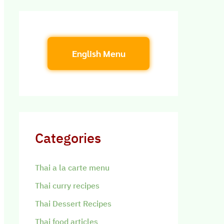
English Menu
Categories
Thai a la carte menu
Thai curry recipes
Thai Dessert Recipes
Thai food articles