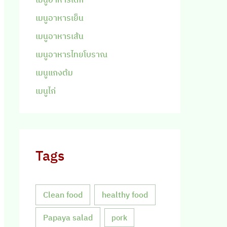
เมนูอาหารเย็น
เมนูอาหารเส้น
เมนูอาหารไทยโบราณ
เมนูแกงต้ม
เมนูไก่
Tags
Clean food
healthy food
Papaya salad
pork