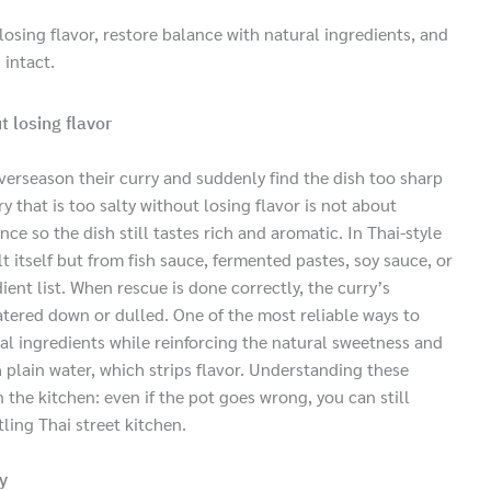
losing flavor, restore balance with natural ingredients, and
 intact.
t losing flavor
erseason their curry and suddenly find the dish too sharp
 that is too salty without losing flavor is not about
ce so the dish still tastes rich and aromatic. In Thai-style
t itself but from fish sauce, fermented pastes, soy sauce, or
ent list. When rescue is done correctly, the curry’s
atered down or dulled. One of the most reliable ways to
ral ingredients while reinforcing the natural sweetness and
h plain water, which strips flavor. Understanding these
 the kitchen: even if the pot goes wrong, you can still
tling Thai street kitchen.
y