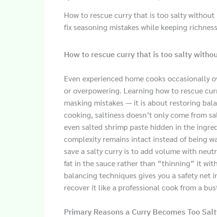
How to rescue curry that is too salty without 
fix seasoning mistakes while keeping richness
How to rescue curry that is too salty withou
Even experienced home cooks occasionally ov
or overpowering. Learning how to rescue curry
masking mistakes — it is about restoring balan
cooking, saltiness doesn’t only come from sal
even salted shrimp paste hidden in the ingredi
complexity remains intact instead of being w
save a salty curry is to add volume with neut
fat in the sauce rather than “thinning” it wit
balancing techniques gives you a safety net in
recover it like a professional cook from a bus
Primary Reasons a Curry Becomes Too Salt