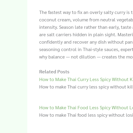
The fastest way to fix an overly salty curry is 
coconut cream, volume from neutral vegetables
intensity. Season late rather than early, tas
are salt carriers hidden in plain sight. Mas
confidently and recover any dish without pan
seasoning control in Thai-style sauces, exper
why balance — not dilution — creates the most
Related Posts
How to Make Thai Curry Less Spicy Without Ki
How to make Thai curry less spicy without kill
How to Make Thai Food Less Spicy Without L
How to make Thai food less spicy without losi