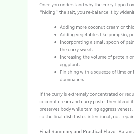
Once you understand why the curry tipped ov
“hiding” the salt, you re-balance it by wideni
Adding more coconut cream or thick
Adding vegetables like pumpkin, po
Incorporating a small spoon of pal
the curry sweet.
Increasing the volume of protein or
eggplant.
Finishing with a squeeze of lime or 
dominance.
If the curry is extremely concentrated or red
coconut cream and curry paste, then blend it 
preserves body while taming aggressiveness. 
so the final dish tastes intentional, not repai
Final Summary and Practical Flavor Balanc