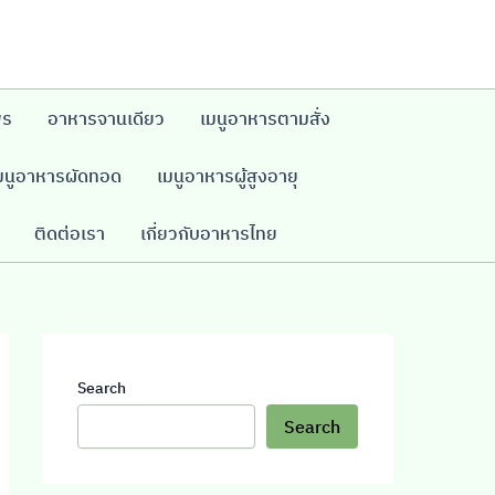
พร
อาหารจานเดียว
เมนูอาหารตามสั่ง
มนูอาหารผัดทอด
เมนูอาหารผู้สูงอายุ
ติดต่อเรา
เกี่ยวกับอาหารไทย
Search
Search