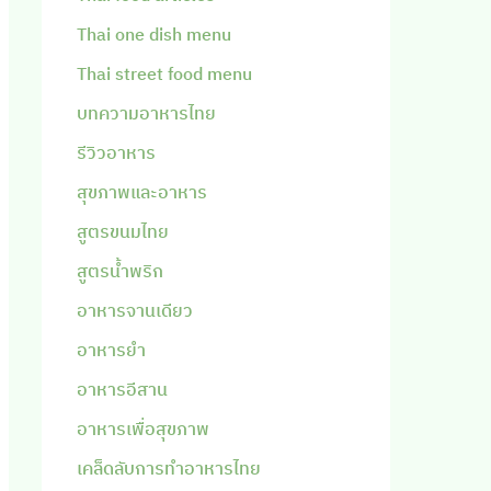
Thai one dish menu
Thai street food menu
บทความอาหารไทย
รีวิวอาหาร
สุขภาพและอาหาร
สูตรขนมไทย
สูตรน้ำพริก
อาหารจานเดียว
อาหารยำ
อาหารอีสาน
อาหารเพื่อสุขภาพ
เคล็ดลับการทำอาหารไทย