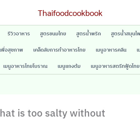
Thaifoodcookbook
รีวิวอาหาร
สูตรขนมไทย
สูตรน้ำพริก
สูตรน้ำสมุนไ
พื่อสุขภาพ
เคล็ดลับการทำอาหารไทย
เมนูอาหารคลีน
เ
เมนูอาหารไทยโบราณ
เมนูแกงต้ม
เมนูอาหารสตรีทฟู้ดไทย
hat is too salty without