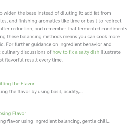
to widen the base instead of diluting it: add fat from
, and finishing aromatics like lime or basil to redirect
te after reduction, and remember that fermented condiments
tering these balancing methods means you can cook more
ic. For further guidance on ingredient behavior and
t culinary discussions of
how to fix a salty dish
illustrate
 flavorful result every time.
lling the Flavor
ing the flavor by using basil, acidity,…
osing Flavor
ng flavor using ingredient balancing, gentle chili…