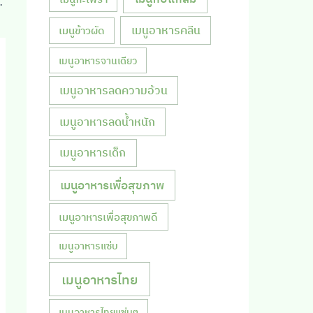
th coconut milk
เมนูอาหารคลีน
เมนูข้าวผัด
เมนูอาหารจานเดียว
เมนูอาหารลดความอ้วน
เมนูอาหารลดน้ำหนัก
เมนูอาหารเด็ก
เมนูอาหารเพื่อสุขภาพ
เมนูอาหารเพื่อสุขภาพดี
เมนูอาหารแซ่บ
เมนูอาหารไทย
เมนูอาหารไทยแซ่บๆ