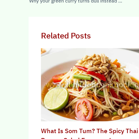
Why your green curry turns dull instead of bright green
Related Posts
What Is Som Tum? The Spicy Thai