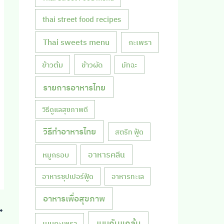
thai street food recipes
Thai sweets menu
กะเพรา
ข้าวผัด
ข้าวต้ม
มัทฉะ
รายการอาหารไทย
วิธีดูแลสุขภาพดี
วิธีทำอาหารไทย
สตรีท ฟู้ด
หมูกรอบ
อาหารคลีน
อาหารซุปเปอร์ฟู้ด
อาหารทะเล
อาหารเพื่อสุขภาพ
เมนูกับแกล้ม
เมนูกะเพรา