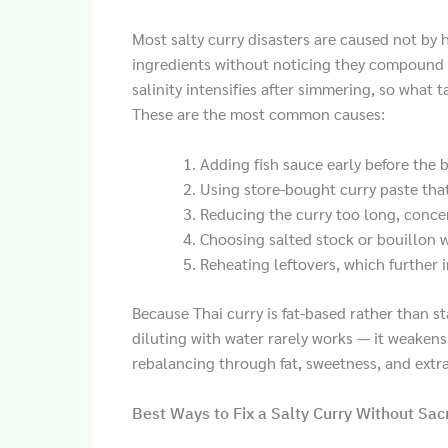
Most salty curry disasters are caused not by 
ingredients without noticing they compound 
salinity intensifies after simmering, so what 
These are the most common causes:
Adding fish sauce early before the 
Using store-bought curry paste that
Reducing the curry too long, concen
Choosing salted stock or bouillon 
Reheating leftovers, which further in
Because Thai curry is fat-based rather than st
diluting with water rarely works — it weakens 
rebalancing through fat, sweetness, and extra
Best Ways to Fix a Salty Curry Without Sacr