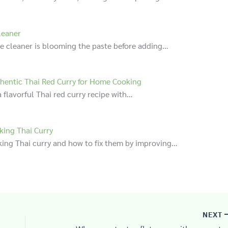
leaner
te cleaner is blooming the paste before adding…
hentic Thai Red Curry for Home Cooking
 flavorful Thai red curry recipe with…
ing Thai Curry
ng Thai curry and how to fix them by improving…
NEXT