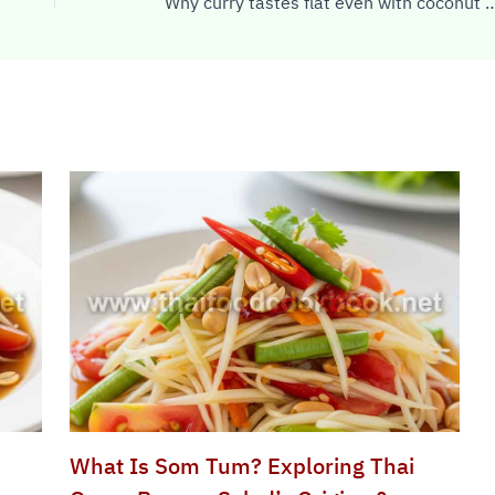
Why curry tastes flat even wi
What Is Som Tum? Exploring Thai