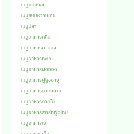
เมนูกับแกล้ม
เมนูขนมหวานไทย
เมนูปลา
เมนูอาหารคลีน
เมนูอาหารตามสั่ง
เมนูอาหารทะเล
เมนูอาหารผัดทอด
เมนูอาหารผู้สูงอายุ
เมนูอาหารภาคกลาง
เมนูอาหารภาคใต้
เมนูอาหารสตรีทฟู้ดไทย
เมนูอาหารเจ
เมนูอาหารเด็ก