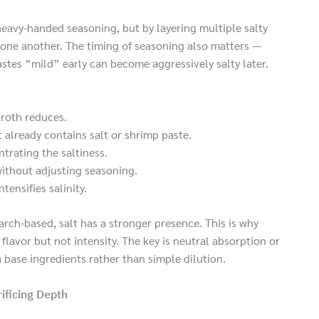
heavy-handed seasoning, but by layering multiple salty
one another. The timing of seasoning also matters —
tastes “mild” early can become aggressively salty later.
broth reduces.
 already contains salt or shrimp paste.
trating the saltiness.
without adjusting seasoning.
tensifies salinity.
arch-based, salt has a stronger presence. This is why
flavor but not intensity. The key is neutral absorption or
 base ingredients rather than simple dilution.
ificing Depth