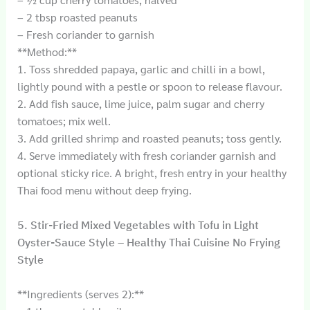
– 2 tbsp roasted peanuts
– Fresh coriander to garnish
**Method:**
1. Toss shredded papaya, garlic and chilli in a bowl,
lightly pound with a pestle or spoon to release flavour.
2. Add fish sauce, lime juice, palm sugar and cherry
tomatoes; mix well.
3. Add grilled shrimp and roasted peanuts; toss gently.
4. Serve immediately with fresh coriander garnish and
optional sticky rice. A bright, fresh entry in your healthy
Thai food menu without deep frying.
5. Stir-Fried Mixed Vegetables with Tofu in Light
Oyster-Sauce Style – Healthy Thai Cuisine No Frying
Style
**Ingredients (serves 2):**