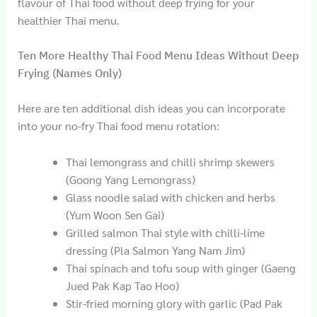
flavour of Thai food without deep frying for your
healthier Thai menu.
Ten More Healthy Thai Food Menu Ideas Without Deep
Frying (Names Only)
Here are ten additional dish ideas you can incorporate
into your no-fry Thai food menu rotation:
Thai lemongrass and chilli shrimp skewers
(Goong Yang Lemongrass)
Glass noodle salad with chicken and herbs
(Yum Woon Sen Gai)
Grilled salmon Thai style with chilli-lime
dressing (Pla Salmon Yang Nam Jim)
Thai spinach and tofu soup with ginger (Gaeng
Jued Pak Kap Tao Hoo)
Stir-fried morning glory with garlic (Pad Pak