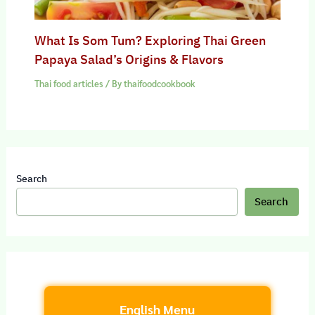
What Is Som Tum? Exploring Thai Green
Papaya Salad’s Origins & Flavors
Thai food articles
/ By
thaifoodcookbook
Search
Search
English Menu