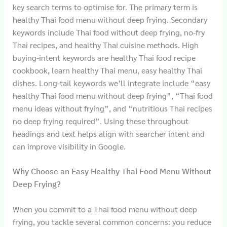
key search terms to optimise for. The primary term is
healthy Thai food menu without deep frying. Secondary
keywords include Thai food without deep frying, no-fry
Thai recipes, and healthy Thai cuisine methods. High
buying-intent keywords are healthy Thai food recipe
cookbook, learn healthy Thai menu, easy healthy Thai
dishes. Long-tail keywords we’ll integrate include “easy
healthy Thai food menu without deep frying”, “Thai food
menu ideas without frying”, and “nutritious Thai recipes
no deep frying required”. Using these throughout
headings and text helps align with searcher intent and
can improve visibility in Google.
Why Choose an Easy Healthy Thai Food Menu Without
Deep Frying?
When you commit to a Thai food menu without deep
frying, you tackle several common concerns: you reduce