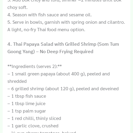
choy soft.
4. Season with fish sauce and sesame oil.
5. Serve in bowls, garnish with spring onion and cilantro.
A light, no-fry Thai food menu option.
4. Thai Papaya Salad with Grilled Shrimp (Som Tum
Goong Yang) – No Deep Frying Required
**Ingredients (serves 2):**
– 1 small green papaya (about 400 g), peeled and
shredded
– 6 grilled shrimp (about 120 g), peeled and deveined
– 1 tbsp fish sauce
– 1 tbsp lime juice
– 1 tsp palm sugar
– 1 red chilli, thinly sliced
– 1 garlic clove, crushed
– ½ cup cherry tomatoes, halved