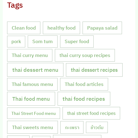
Tags
Clean food
healthy food
Papaya salad
Som tum
Super food
pork
Thai curry menu
thai curry soup recipes
thai dessert menu
thai dessert recipes
Thai famous menu
Thai food articles
Thai food menu
thai food recipes
thai street food recipes
Thai Street Food menu
Thai sweets menu
กะเพรา
ข้าวต้ม