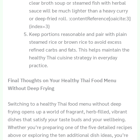
clear broth soup or steamed fish with herbal
sauce will be much lighter than a heavy curry
or deep-fried roll. :contentReference[oaicite:3]
{index=3}
Keep portions reasonable and pair with plain
steamed rice or brown rice to avoid excess
refined carbs and fats. This helps maintain the
healthy Thai cuisine strategy in everyday
practice.
Final Thoughts on Your Healthy Thai Food Menu
Without Deep Frying
Switching to a healthy Thai food menu without deep
frying opens up a world of fragrant, herb-filled, vibrant
dishes that satisfy your taste buds and your wellbeing.
Whether you’re preparing one of the five detailed recipes
above or exploring the ten additional dish ideas, you’re