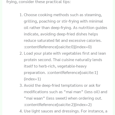
frying, consider these practical tips:
Choose cooking methods such as steaming,
grilling, poaching or stir-frying with minimal
oil rather than deep-frying. As nutrition guides
indicate, avoiding deep-fried dishes helps
reduce saturated fat and excessive calories.
:contentReference[oaicite:0]{index=0}
Load your plate with vegetables first and lean
protein second. Thai cuisine naturally lends
itself to herb-rich, vegetable-heavy
preparation. :contentReference[oaicite:1]
{index=1}
Avoid the deep-fried temptations or ask for
modifications such as “mai man” (less oil) and
“mai waan” (less sweet) when ordering out.
:contentReference[oaicite:2]{index=2}
Use light sauces and dressings. For instance, a