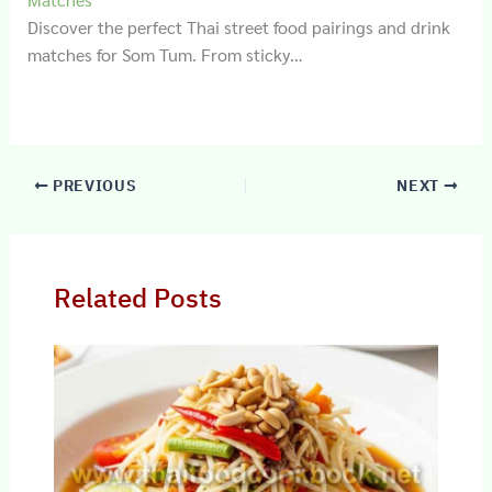
Discover the perfect Thai street food pairings and drink
matches for Som Tum. From sticky…
PREVIOUS
NEXT
Related Posts