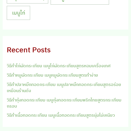
เมนูไก่
Recent Posts
วิธีทำไก่ผัดกระเทียม เมนูไก่ผัดกระเทียมสูตรหอมเครื่องเทศ
วิธีทำหมูผัดกระเทียม เมนูหมูผัดกระเทียมสูตรทำง่าย
วิธีทำปลาหมึกทอดกระเทียม เมนูปลาหมึกทอดกระเทียมสูตรอร่อย
เหมือนร้านดัง
วิธีทำกุ้งทอดกระเทียม เมนูกุ้งทอดกระเทียมพริกไทยสูตรกระเทียม
กรอบ
วิธีทำเนื้อทอดกระเทียม เมนูเนื้อทอดกระเทียมสูตรนุ่มไม่เหนียว