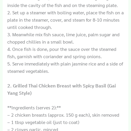
inside the cavity of the fish and on the steaming plate.
2. Set up a steamer with boiling water, place the fish on a
plate in the steamer, cover, and steam for 8-10 minutes
until cooked through.
3. Meanwhile mix fish sauce, lime juice, palm sugar and
chopped chillies in a small bowl.
4. Once fish is done, pour the sauce over the steamed
fish, garnish with coriander and spring onions.
5. Serve immediately with plain jasmine rice and a side of
steamed vegetables.
2. Grilled Thai Chicken Breast with Spicy Basil (Gai
Yang Style)
**Ingredients (serves 2):**
– 2 chicken breasts (approx. 150 g each), skin removed
– 1 tbsp vegetable oil (just to coat)
– 2 cloves garlic, minced