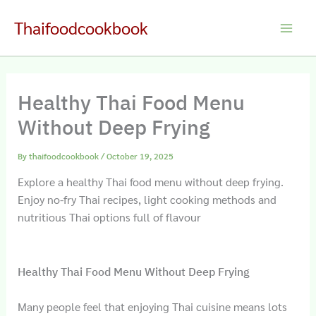
Skip
Thaifoodcookbook
to
Main
content
Men
Healthy Thai Food Menu
Without Deep Frying
By
thaifoodcookbook
/
October 19, 2025
Explore a healthy Thai food menu without deep frying.
Enjoy no‐fry Thai recipes, light cooking methods and
nutritious Thai options full of flavour
Healthy Thai Food Menu Without Deep Frying
Many people feel that enjoying Thai cuisine means lots