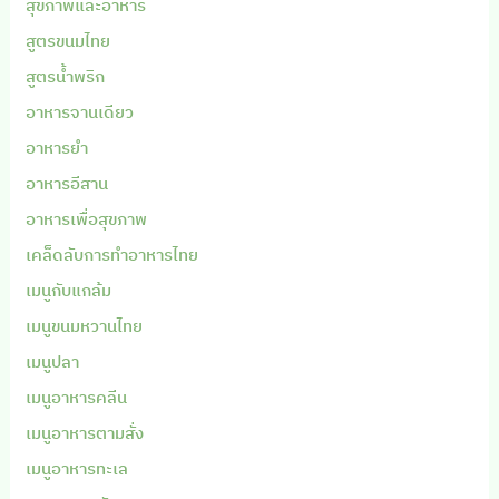
สุขภาพและอาหาร
สูตรขนมไทย
สูตรน้ำพริก
อาหารจานเดียว
อาหารยำ
อาหารอีสาน
อาหารเพื่อสุขภาพ
เคล็ดลับการทำอาหารไทย
เมนูกับแกล้ม
เมนูขนมหวานไทย
เมนูปลา
เมนูอาหารคลีน
เมนูอาหารตามสั่ง
เมนูอาหารทะเล