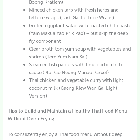
Boong Kratiem)
Minced chicken larb with fresh herbs and
lettuce wraps (Larb Gai Lettuce Wraps)
Grilled eggplant salad with roasted chilli paste
(Yam Makua Yao Prik Pao) – but skip the deep
fry component
Clear broth tom yum soup with vegetables and
shrimp (Tom Yum Nam Sai)
Steamed fish parcels with lime-garlic-chilli
sauce (Pla Pao Neung Manao Parcel)
Thai chicken and vegetable curry with light
coconut milk (Gaeng Kiew Wan Gai Light
Version)
Tips to Build and Maintain a Healthy Thai Food Menu
Without Deep Frying
To consistently enjoy a Thai food menu without deep