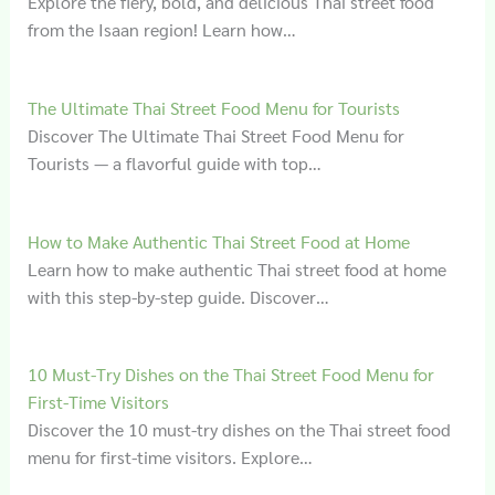
Explore the fiery, bold, and delicious Thai street food
from the Isaan region! Learn how…
The Ultimate Thai Street Food Menu for Tourists
Discover The Ultimate Thai Street Food Menu for
Tourists — a flavorful guide with top…
How to Make Authentic Thai Street Food at Home
Learn how to make authentic Thai street food at home
with this step-by-step guide. Discover…
10 Must-Try Dishes on the Thai Street Food Menu for
First-Time Visitors
Discover the 10 must-try dishes on the Thai street food
menu for first-time visitors. Explore…