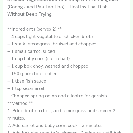
(Gaeng Jued Pak Tao Hoo) – Healthy Thai Dish
Without Deep Frying
**Ingredients (serves 2):**
– 4 cups light vegetable or chicken broth
– 1 stalk lemongrass, bruised and chopped
– 1 small carrot, sliced
– 1 cup baby corn (cut in half)
– 1 cup bok choy, washed and chopped
– 150 g firm tofu, cubed
– 1 tbsp fish sauce
– 1 tsp sesame oil
– Chopped spring onion and cilantro for garnish
**Method:**
1. Bring broth to boil, add lemongrass and simmer 2
minutes.
2. Add carrot and baby corn, cook ~3 minutes.
3. Add bok choy and tofu, simmer ~2 minutes until bok