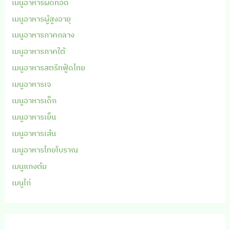
เมนูอาหารผัดทอด
เมนูอาหารผู้สูงอายุ
เมนูอาหารภาคกลาง
เมนูอาหารภาคใต้
เมนูอาหารสตรีทฟู้ดไทย
เมนูอาหารเจ
เมนูอาหารเด็ก
เมนูอาหารเย็น
เมนูอาหารเส้น
เมนูอาหารไทยโบราณ
เมนูแกงต้ม
เมนูไก่