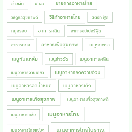
รายการอาหารไทย
ข้าวผัด
มัทฉะ
วิธีทำอาหารไทย
วิธีดูแลสุขภาพดี
สตรีท ฟู้ด
หมูกรอบ
อาหารคลีน
อาหารซุปเปอร์ฟู้ด
อาหารเพื่อสุขภาพ
เมนูกะเพรา
อาหารทะเล
เมนูกับแกล้ม
เมนูอาหารคลีน
เมนูข้าวผัด
เมนูอาหารลดความอ้วน
เมนูอาหารจานเดียว
เมนูอาหารลดน้ำหนัก
เมนูอาหารเด็ก
เมนูอาหารเพื่อสุขภาพ
เมนูอาหารเพื่อสุขภาพดี
เมนูอาหารไทย
เมนูอาหารแซ่บ
เมนูอาหารไทยโบราณ
เมนูอาหารไทยแซ่บๆ