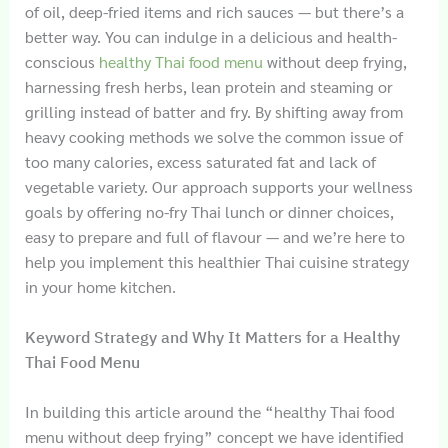
of oil, deep-fried items and rich sauces — but there’s a
better way. You can indulge in a delicious and health-
conscious
healthy Thai food menu
without deep frying,
harnessing fresh herbs, lean protein and steaming or
grilling instead of batter and fry. By shifting away from
heavy cooking methods we solve the common issue of
too many calories, excess saturated fat and lack of
vegetable variety. Our approach supports your wellness
goals by offering no-fry Thai lunch or dinner choices,
easy to prepare and full of flavour — and we’re here to
help you implement this healthier Thai cuisine strategy
in your home kitchen.
Keyword Strategy and Why It Matters for a Healthy
Thai Food Menu
In building this article around the “healthy Thai food
menu without deep frying” concept we have identified