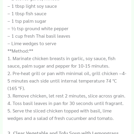
– 1 tbsp light soy sauce
– 1 tbsp fish sauce
– 1 tsp palm sugar
– ½ tsp ground white pepper
– 1 cup fresh Thai basil leaves
– Lime wedges to serve
**Method:**
1. Marinate chicken breasts in garlic, soy sauce, fish
sauce, palm sugar and pepper for 10-15 minutes.
2. Pre-heat grill or pan with minimal oil, grill chicken ~4-
5 minutes each side until internal temperature 74 °C
(165 °F).
3. Remove chicken, let rest 2 minutes, slice across grain.
4. Toss basil leaves in pan for 30 seconds until fragrant.
5. Serve the sliced chicken topped with basil, lime
wedges and a salad of fresh cucumber and tomato.
3. Clear Vegetable and Tofu Soup with Lemongrass