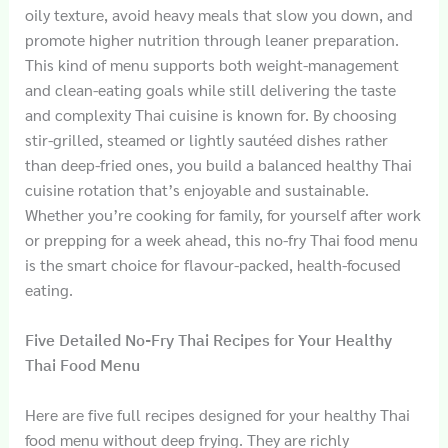
oily texture, avoid heavy meals that slow you down, and
promote higher nutrition through leaner preparation.
This kind of menu supports both weight-management
and clean-eating goals while still delivering the taste
and complexity Thai cuisine is known for. By choosing
stir-grilled, steamed or lightly sautéed dishes rather
than deep-fried ones, you build a balanced healthy Thai
cuisine rotation that’s enjoyable and sustainable.
Whether you’re cooking for family, for yourself after work
or prepping for a week ahead, this no-fry Thai food menu
is the smart choice for flavour-packed, health-focused
eating.
Five Detailed No-Fry Thai Recipes for Your Healthy
Thai Food Menu
Here are five full recipes designed for your healthy Thai
food menu without deep frying. They are richly