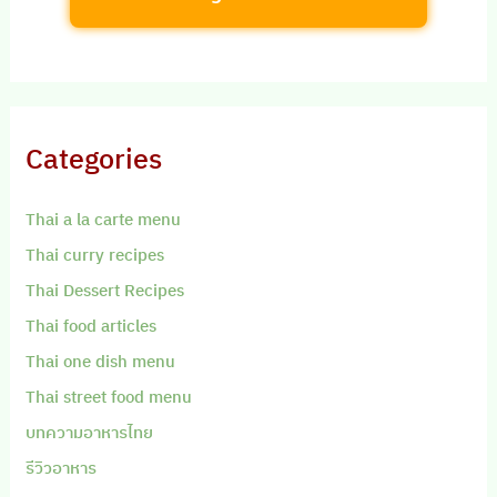
Categories
Thai a la carte menu
Thai curry recipes
Thai Dessert Recipes
Thai food articles
Thai one dish menu
Thai street food menu
บทความอาหารไทย
รีวิวอาหาร