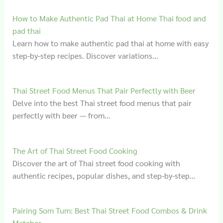
How to Make Authentic Pad Thai at Home Thai food and
pad thai
Learn how to make authentic pad thai at home with easy
step-by-step recipes. Discover variations…
Thai Street Food Menus That Pair Perfectly with Beer
Delve into the best Thai street food menus that pair
perfectly with beer — from…
The Art of Thai Street Food Cooking
Discover the art of Thai street food cooking with
authentic recipes, popular dishes, and step-by-step…
Pairing Som Tum: Best Thai Street Food Combos & Drink
Matches