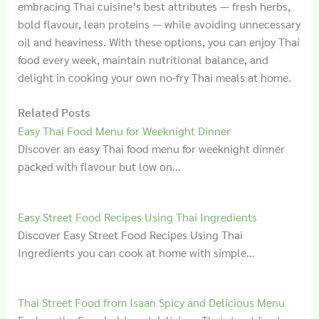
embracing Thai cuisine’s best attributes — fresh herbs,
bold flavour, lean proteins — while avoiding unnecessary
oil and heaviness. With these options, you can enjoy Thai
food every week, maintain nutritional balance, and
delight in cooking your own no-fry Thai meals at home.
Related Posts
Easy Thai Food Menu for Weeknight Dinner
Discover an easy Thai food menu for weeknight dinner
packed with flavour but low on…
Easy Street Food Recipes Using Thai Ingredients
Discover Easy Street Food Recipes Using Thai
Ingredients you can cook at home with simple…
Thai Street Food from Isaan Spicy and Delicious Menu