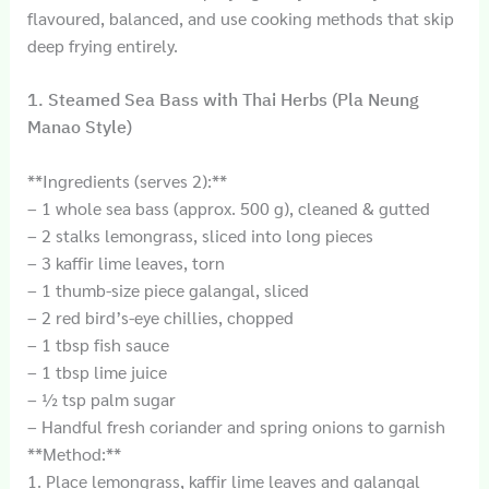
flavoured, balanced, and use cooking methods that skip
deep frying entirely.
1. Steamed Sea Bass with Thai Herbs (Pla Neung
Manao Style)
**Ingredients (serves 2):**
– 1 whole sea bass (approx. 500 g), cleaned & gutted
– 2 stalks lemongrass, sliced into long pieces
– 3 kaffir lime leaves, torn
– 1 thumb-size piece galangal, sliced
– 2 red bird’s-eye chillies, chopped
– 1 tbsp fish sauce
– 1 tbsp lime juice
– ½ tsp palm sugar
– Handful fresh coriander and spring onions to garnish
**Method:**
1. Place lemongrass, kaffir lime leaves and galangal