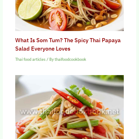
What Is Som Tum? The Spicy Thai Papaya
Salad Everyone Loves
Thai food articles
/ By
thaifoodcookbook