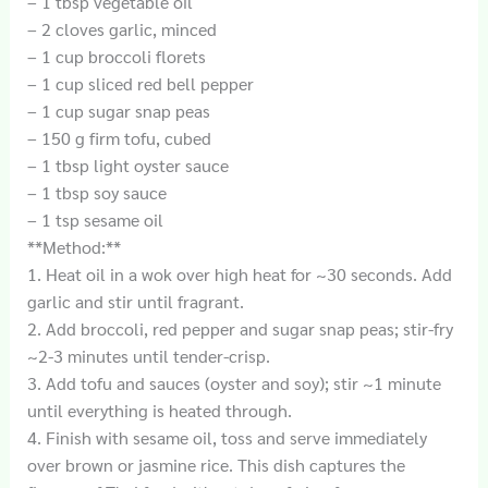
– 1 tbsp vegetable oil
– 2 cloves garlic, minced
– 1 cup broccoli florets
– 1 cup sliced red bell pepper
– 1 cup sugar snap peas
– 150 g firm tofu, cubed
– 1 tbsp light oyster sauce
– 1 tbsp soy sauce
– 1 tsp sesame oil
**Method:**
1. Heat oil in a wok over high heat for ~30 seconds. Add
garlic and stir until fragrant.
2. Add broccoli, red pepper and sugar snap peas; stir-fry
~2-3 minutes until tender-crisp.
3. Add tofu and sauces (oyster and soy); stir ~1 minute
until everything is heated through.
4. Finish with sesame oil, toss and serve immediately
over brown or jasmine rice. This dish captures the