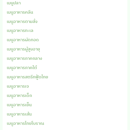
เมนูปลา
เมนูอาหารคลีน
เมนูอาหารตามสั่ง
เมนูอาหารทะเล
เมนูอาหารผัดทอด
เมนูอาหารผู้สูงอายุ
เมนูอาหารภาคกลาง
เมนูอาหารภาคใต้
เมนูอาหารสตรีทฟู้ดไทย
เมนูอาหารเจ
เมนูอาหารเด็ก
เมนูอาหารเย็น
เมนูอาหารเส้น
เมนูอาหารไทยโบราณ