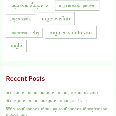
เมนูอาหารเพื่อสุขภาพ
เมนูอาหารเพื่อสุขภาพดี
เมนูอาหารไทย
เมนูอาหารแซ่บ
เมนูอาหารไทยโบราณ
เมนูอาหารไทยแซ่บๆ
เมนูไก่
Recent Posts
วิธีทำไก่ผัดกระเทียม เมนูไก่ผัดกระเทียมสูตรหอมเครื่องเทศ
วิธีทำหมูผัดกระเทียม เมนูหมูผัดกระเทียมสูตรทำง่าย
วิธีทำปลาหมึกทอดกระเทียม เมนูปลาหมึกทอดกระเทียมสูตรอร่อย
เหมือนร้านดัง