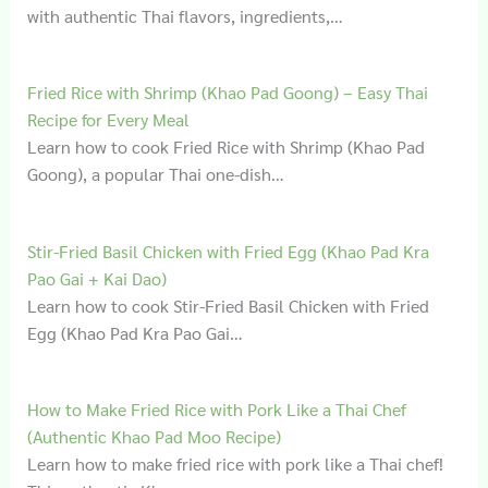
with authentic Thai flavors, ingredients,…
Fried Rice with Shrimp (Khao Pad Goong) – Easy Thai
Recipe for Every Meal
Learn how to cook Fried Rice with Shrimp (Khao Pad
Goong), a popular Thai one-dish…
Stir-Fried Basil Chicken with Fried Egg (Khao Pad Kra
Pao Gai + Kai Dao)
Learn how to cook Stir-Fried Basil Chicken with Fried
Egg (Khao Pad Kra Pao Gai…
How to Make Fried Rice with Pork Like a Thai Chef
(Authentic Khao Pad Moo Recipe)
Learn how to make fried rice with pork like a Thai chef!