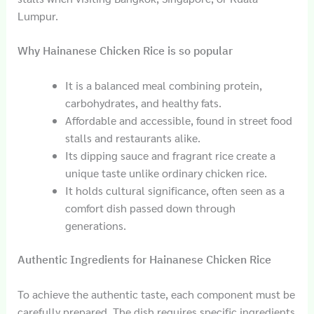
Lumpur.
Why Hainanese Chicken Rice is so popular
It is a balanced meal combining protein,
carbohydrates, and healthy fats.
Affordable and accessible, found in street food
stalls and restaurants alike.
Its dipping sauce and fragrant rice create a
unique taste unlike ordinary chicken rice.
It holds cultural significance, often seen as a
comfort dish passed down through
generations.
Authentic Ingredients for Hainanese Chicken Rice
To achieve the authentic taste, each component must be
carefully prepared. The dish requires specific ingredients