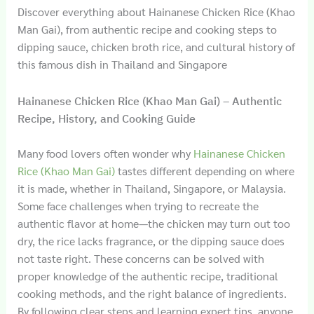
Discover everything about Hainanese Chicken Rice (Khao
Man Gai), from authentic recipe and cooking steps to
dipping sauce, chicken broth rice, and cultural history of
this famous dish in Thailand and Singapore
Hainanese Chicken Rice (Khao Man Gai) – Authentic
Recipe, History, and Cooking Guide
Many food lovers often wonder why
Hainanese Chicken
Rice (Khao Man Gai)
tastes different depending on where
it is made, whether in Thailand, Singapore, or Malaysia.
Some face challenges when trying to recreate the
authentic flavor at home—the chicken may turn out too
dry, the rice lacks fragrance, or the dipping sauce does
not taste right. These concerns can be solved with
proper knowledge of the authentic recipe, traditional
cooking methods, and the right balance of ingredients.
By following clear steps and learning expert tips, anyone