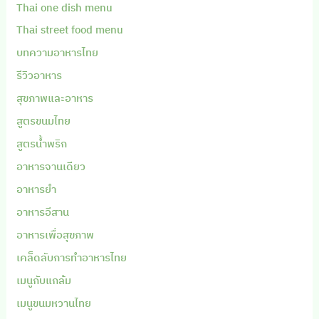
Thai one dish menu
Thai street food menu
บทความอาหารไทย
รีวิวอาหาร
สุขภาพและอาหาร
สูตรขนมไทย
สูตรน้ำพริก
อาหารจานเดียว
อาหารยำ
อาหารอีสาน
อาหารเพื่อสุขภาพ
เคล็ดลับการทำอาหารไทย
เมนูกับแกล้ม
เมนูขนมหวานไทย