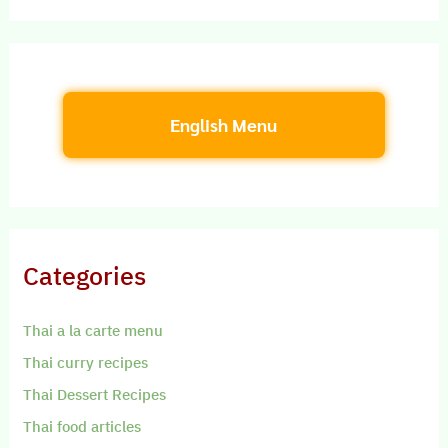
English Menu
Categories
Thai a la carte menu
Thai curry recipes
Thai Dessert Recipes
Thai food articles