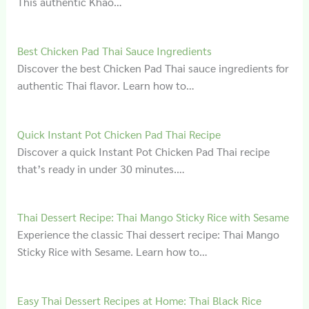
This authentic Khao…
Best Chicken Pad Thai Sauce Ingredients
Discover the best Chicken Pad Thai sauce ingredients for
authentic Thai flavor. Learn how to…
Quick Instant Pot Chicken Pad Thai Recipe
Discover a quick Instant Pot Chicken Pad Thai recipe
that’s ready in under 30 minutes.…
Thai Dessert Recipe: Thai Mango Sticky Rice with Sesame
Experience the classic Thai dessert recipe: Thai Mango
Sticky Rice with Sesame. Learn how to…
Easy Thai Dessert Recipes at Home: Thai Black Rice