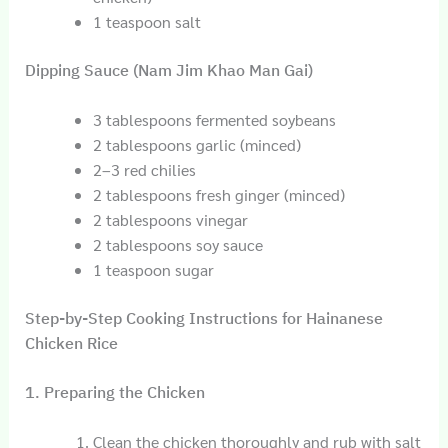
1 teaspoon salt
Dipping Sauce (Nam Jim Khao Man Gai)
3 tablespoons fermented soybeans
2 tablespoons garlic (minced)
2–3 red chilies
2 tablespoons fresh ginger (minced)
2 tablespoons vinegar
2 tablespoons soy sauce
1 teaspoon sugar
Step-by-Step Cooking Instructions for Hainanese
Chicken Rice
1. Preparing the Chicken
Clean the chicken thoroughly and rub with salt