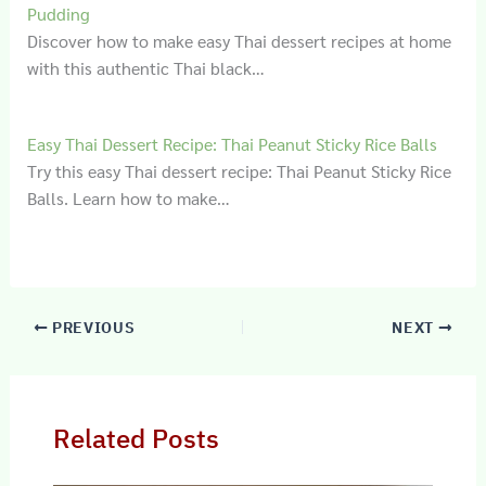
Pudding
Discover how to make easy Thai dessert recipes at home
with this authentic Thai black…
Easy Thai Dessert Recipe: Thai Peanut Sticky Rice Balls
Try this easy Thai dessert recipe: Thai Peanut Sticky Rice
Balls. Learn how to make…
PREVIOUS
NEXT
Related Posts