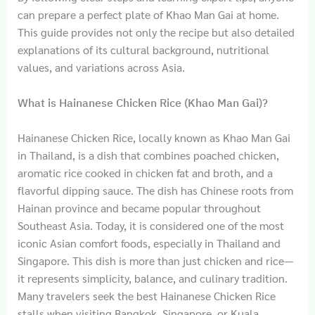
can prepare a perfect plate of Khao Man Gai at home.
This guide provides not only the recipe but also detailed
explanations of its cultural background, nutritional
values, and variations across Asia.
What is Hainanese Chicken Rice (Khao Man Gai)?
Hainanese Chicken Rice, locally known as Khao Man Gai
in Thailand, is a dish that combines poached chicken,
aromatic rice cooked in chicken fat and broth, and a
flavorful dipping sauce. The dish has Chinese roots from
Hainan province and became popular throughout
Southeast Asia. Today, it is considered one of the most
iconic Asian comfort foods, especially in Thailand and
Singapore. This dish is more than just chicken and rice—
it represents simplicity, balance, and culinary tradition.
Many travelers seek the best Hainanese Chicken Rice
stalls when visiting Bangkok, Singapore, or Kuala