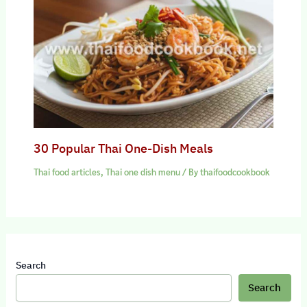
30 Popular Thai One-Dish Meals
Thai food articles
,
Thai one dish menu
/ By
thaifoodcookbook
Search
Search