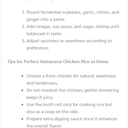
Pound fermented soybeans, garlic, chilies, and
ginger into a paste.
Add vinegar, soy sauce, and sugar, mixing until
balanced in taste.
Adjust spiciness or sweetness according to
preference.
Tips for Perfect Hainanese Chicken Rice at Home
Choose a fresh chicken for natural sweetness
and tenderness.
Do not overboil the chicken; gentle simmering
keeps it juicy.
Use the broth not only for cooking rice but
also as a soup on the side.
Prepare extra dipping sauce since it enhances
the overall flavor.