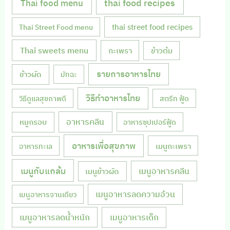
Thai food menu
thai food recipes
thai street food recipes
Thai Street Food menu
Thai sweets menu
กะเพรา
ข้าวต้ม
รายการอาหารไทย
ข้าวผัด
มัทฉะ
วิธีทำอาหารไทย
วิธีดูแลสุขภาพดี
สตรีท ฟู้ด
หมูกรอบ
อาหารคลีน
อาหารซุปเปอร์ฟู้ด
อาหารเพื่อสุขภาพ
เมนูกะเพรา
อาหารทะเล
เมนูกับแกล้ม
เมนูอาหารคลีน
เมนูข้าวผัด
เมนูอาหารลดความอ้วน
เมนูอาหารจานเดียว
เมนูอาหารลดน้ำหนัก
เมนูอาหารเด็ก