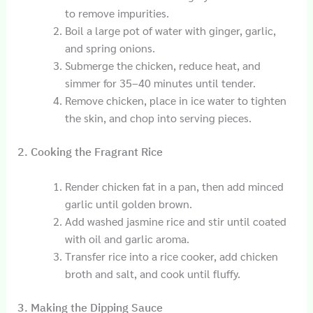
to remove impurities.
Boil a large pot of water with ginger, garlic,
and spring onions.
Submerge the chicken, reduce heat, and
simmer for 35–40 minutes until tender.
Remove chicken, place in ice water to tighten
the skin, and chop into serving pieces.
2. Cooking the Fragrant Rice
Render chicken fat in a pan, then add minced
garlic until golden brown.
Add washed jasmine rice and stir until coated
with oil and garlic aroma.
Transfer rice into a rice cooker, add chicken
broth and salt, and cook until fluffy.
3. Making the Dipping Sauce