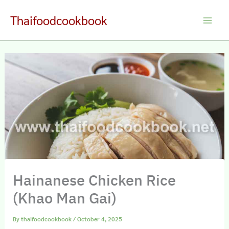
Skip
Thaifoodcookbook
to
Main
content
Men
Hainanese Chicken Rice
(Khao Man Gai)
By
thaifoodcookbook
/
October 4, 2025