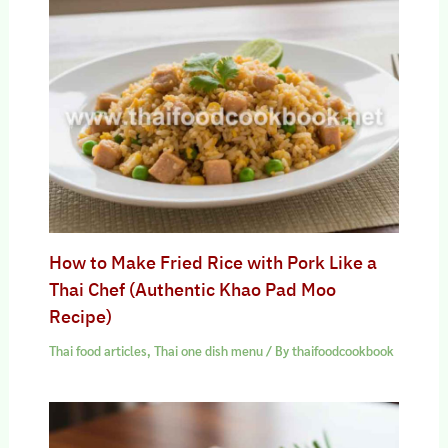
How to Make Fried Rice with Pork Like a
Thai Chef (Authentic Khao Pad Moo
Recipe)
Thai food articles
,
Thai one dish menu
/ By
thaifoodcookbook