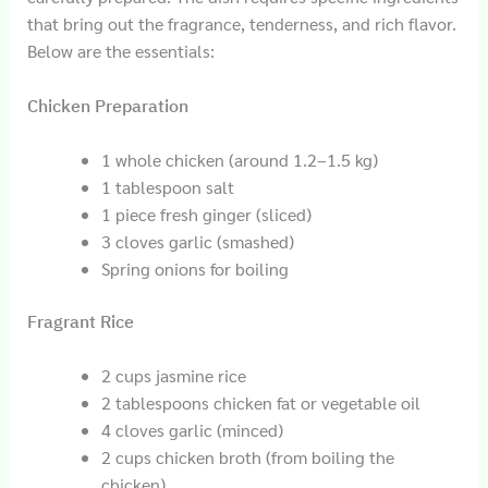
that bring out the fragrance, tenderness, and rich flavor.
Below are the essentials:
Chicken Preparation
1 whole chicken (around 1.2–1.5 kg)
1 tablespoon salt
1 piece fresh ginger (sliced)
3 cloves garlic (smashed)
Spring onions for boiling
Fragrant Rice
2 cups jasmine rice
2 tablespoons chicken fat or vegetable oil
4 cloves garlic (minced)
2 cups chicken broth (from boiling the
chicken)