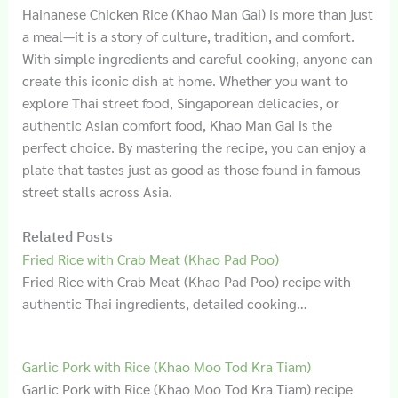
Hainanese Chicken Rice (Khao Man Gai) is more than just
a meal—it is a story of culture, tradition, and comfort.
With simple ingredients and careful cooking, anyone can
create this iconic dish at home. Whether you want to
explore Thai street food, Singaporean delicacies, or
authentic Asian comfort food, Khao Man Gai is the
perfect choice. By mastering the recipe, you can enjoy a
plate that tastes just as good as those found in famous
street stalls across Asia.
Related Posts
Fried Rice with Crab Meat (Khao Pad Poo)
Fried Rice with Crab Meat (Khao Pad Poo) recipe with
authentic Thai ingredients, detailed cooking…
Garlic Pork with Rice (Khao Moo Tod Kra Tiam)
Garlic Pork with Rice (Khao Moo Tod Kra Tiam) recipe