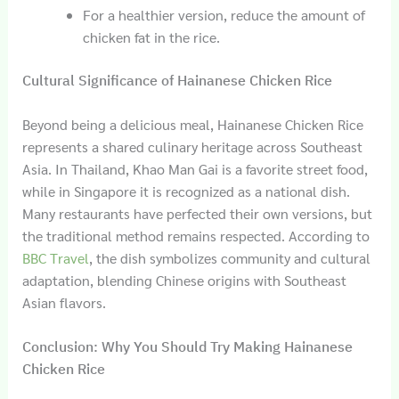
For a healthier version, reduce the amount of
chicken fat in the rice.
Cultural Significance of Hainanese Chicken Rice
Beyond being a delicious meal, Hainanese Chicken Rice
represents a shared culinary heritage across Southeast
Asia. In Thailand, Khao Man Gai is a favorite street food,
while in Singapore it is recognized as a national dish.
Many restaurants have perfected their own versions, but
the traditional method remains respected. According to
BBC Travel
, the dish symbolizes community and cultural
adaptation, blending Chinese origins with Southeast
Asian flavors.
Conclusion: Why You Should Try Making Hainanese
Chicken Rice