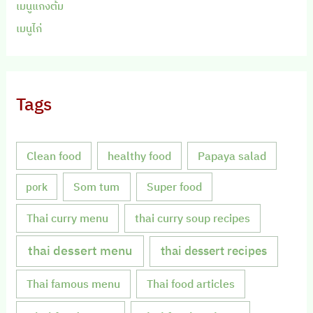
เมนูแกงต้ม
เมนูไก่
Tags
Clean food
healthy food
Papaya salad
Som tum
Super food
pork
Thai curry menu
thai curry soup recipes
thai dessert menu
thai dessert recipes
Thai famous menu
Thai food articles